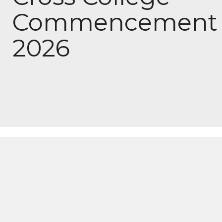
Commencement
2026