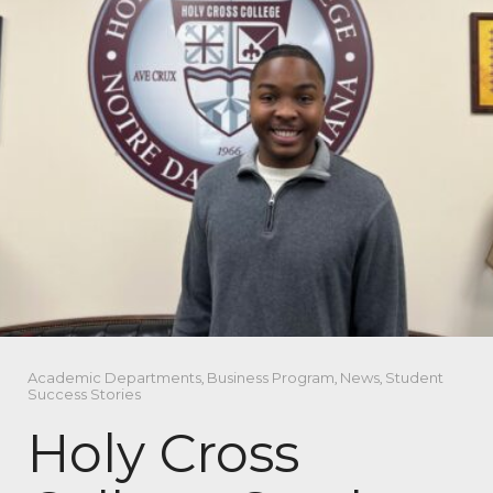
Academic Departments
,
Business Program
,
News
,
Student
Success Stories
Holy Cross