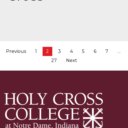
Posts
Previous
1
2
3
4
5
6
7
…
pagination
27
Next