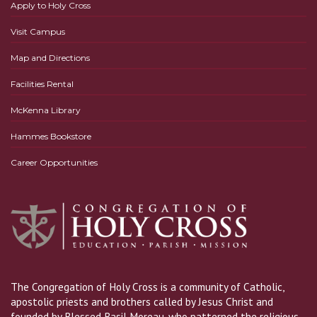
Apply to Holy Cross
Visit Campus
Map and Directions
Facilities Rental
McKenna Library
Hammes Bookstore
Career Opportunities
The Congregation of Holy Cross is a community of Catholic,
apostolic priests and brothers called by Jesus Christ and
founded by Blessed Basil Moreau, who patterned the religious