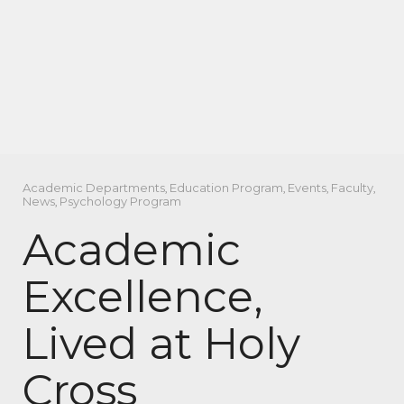
Academic Departments
,
Education Program
,
Events
,
Faculty
,
News
,
Psychology Program
Academic
Excellence,
Lived at Holy
Cross