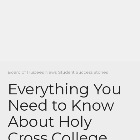
Board of Trustees
,
News
,
Student Success Stories
Everything You
Need to Know
About Holy
Cross College