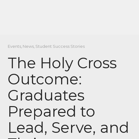
Events
,
News
,
Student Success Stories
The Holy Cross
Outcome:
Graduates
Prepared to
Lead, Serve, and