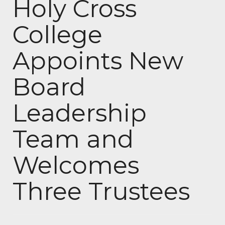
Holy Cross
College
Appoints New
Board
Leadership
Team and
Welcomes
Three Trustees