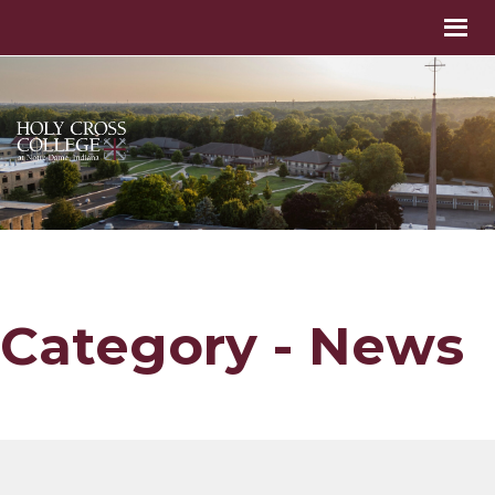
Category - News