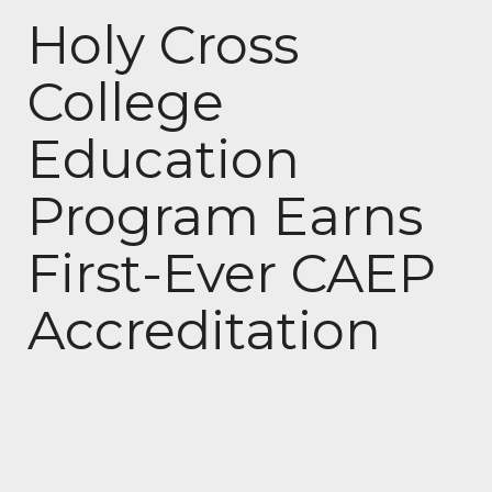
Holy Cross
College
Education
Program Earns
First-Ever CAEP
Accreditation