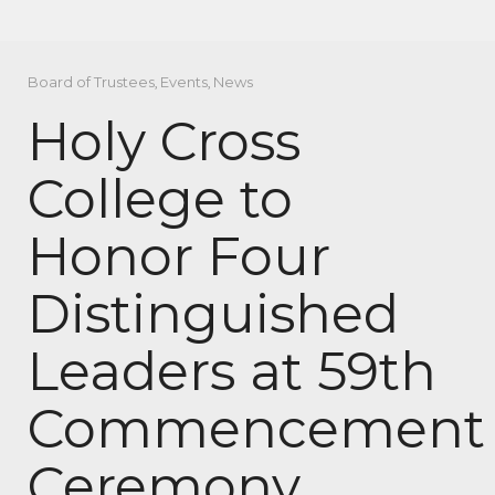
Board of Trustees
,
Events
,
News
Holy Cross
College to
Honor Four
Distinguished
Leaders at 59th
Commencement
Ceremony