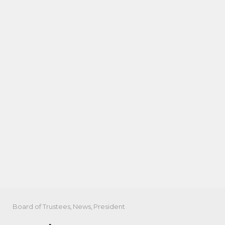
Board of Trustees
,
News
,
President