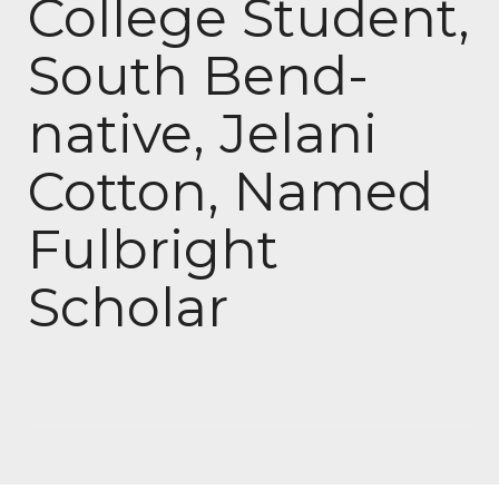
College Student,
South Bend-
native, Jelani
Cotton, Named
Fulbright
Scholar