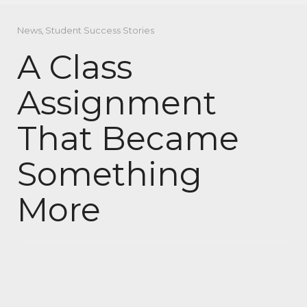
News
,
Student Success Stories
A Class
Assignment
That Became
Something
More