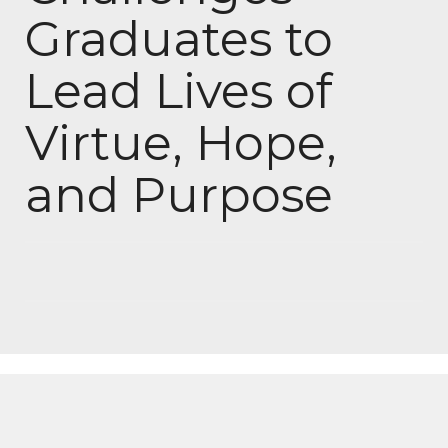
Graduates to
Lead Lives of
Virtue, Hope,
and Purpose