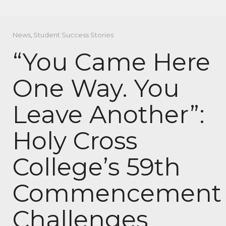
News
,
Student Success Stories
“You Came Here
One Way. You
Leave Another”:
Holy Cross
College’s 59th
Commencement
Challenges