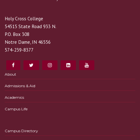
Holy Cross College
54515 State Road 933 N.
P.O. Box 308
Notre Dame, IN 46556
574-239-8377
About
Admissions & Aid
Academics
Campus Life
Campus Directory