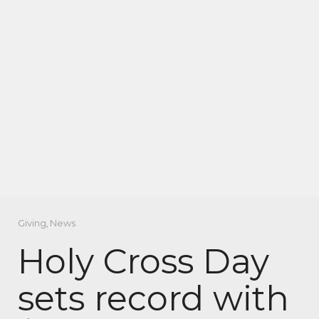
Giving
,
News
Holy Cross Day
sets record with