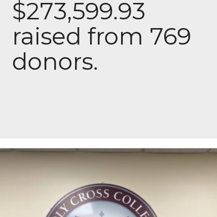
$273,599.93
raised from 769
donors.