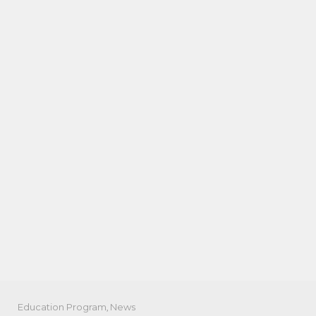
Education Program
,
News