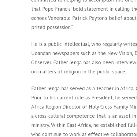
that Pope Francis’ bold statement in calling th
echoes Venerable Patrick Peyton’s belief about
prized possession.”
He is a public intellectual, who regularly writes
Ugandan newspapers such as the New Vision, D
Observer. Father Jenga has also been intervie
on matters of religion in the public space.
Father Jenga has served as a teacher in Africa, 
Prior to his current role as President, he serve
Africa Region Director of Holy Cross Family Mi
a cross-cultural competence that is an asset in
ministry. Within East Africa, he established ful
who continue to work as effective collaborator