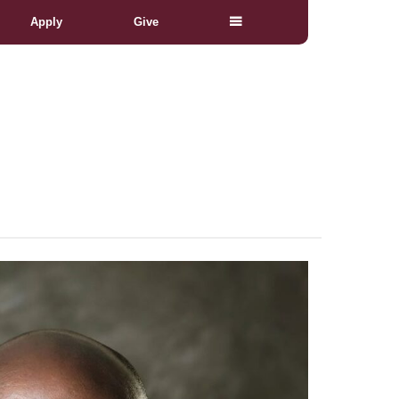
Apply
Give