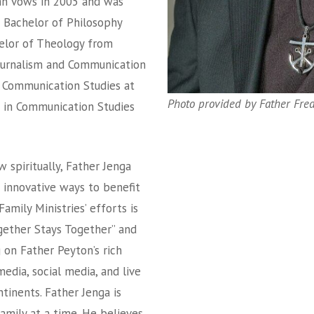
mn vows in 2005 and was
a Bachelor of Philosophy
helor of Theology from
 Journalism and Communication
n Communication Studies at
Photo provided by Father Fred
e in Communication Studies
 spiritually, Father Jenga
 innovative ways to benefit
Family Ministries’ efforts is
gether Stays Together” and
g on Father Peyton’s rich
edia, social media, and live
tinents. Father Jenga is
amily at a time. He believes