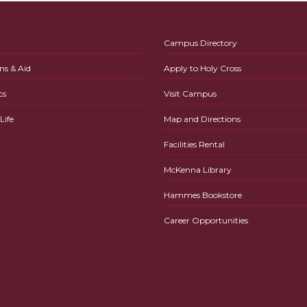
Campus Directory
ns & Aid
Apply to Holy Cross
cs
Visit Campus
ife
Map and Directions
Facilities Rental
McKenna Library
Hammes Bookstore
Career Opportunities