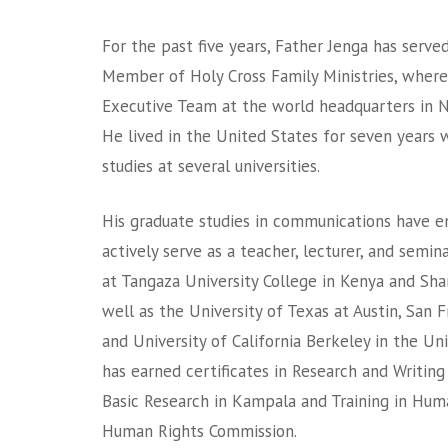
For the past five years, Father Jenga has serve
Member of Holy Cross Family Ministries, wher
Executive Team at the world headquarters in N
He lived in the United States for seven years 
studies at several universities.
His graduate studies in communications have e
actively serve as a teacher, lecturer, and semi
at Tangaza University College in Kenya and Shan
well as the University of Texas at Austin, San F
and University of California Berkeley in the Uni
has earned certificates in Research and Writing
Basic Research in Kampala and Training in Hu
Human Rights Commission.