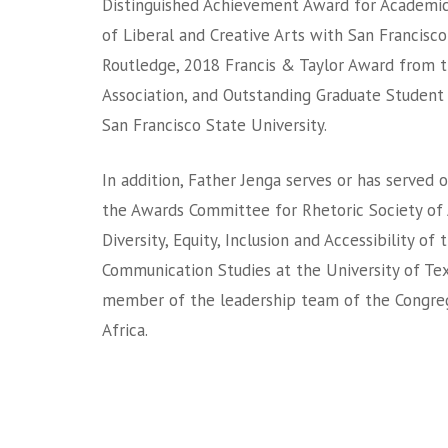
Distinguished Achievement Award for Academic
of Liberal and Creative Arts with San Francisco
Routledge, 2018 Francis & Taylor Award from 
Association, and Outstanding Graduate Student
San Francisco State University.
In addition, Father Jenga serves or has served o
the Awards Committee for Rhetoric Society of
Diversity, Equity, Inclusion and Accessibility o
Communication Studies at the University of Texa
member of the leadership team of the Congrega
Africa.