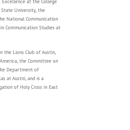
 Excellence at the College
 State University, the
the National Communication
 in Communication Studies at
n the Lions Club of Austin,
 America, the Committee on
f the Department of
s at Austin, and is a
tion of Holy Cross in East