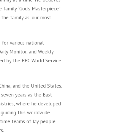
e family “God’s Masterpiece”
 the family as “our most
 for various national
aily Monitor, and Weekly
wed by the BBC World Service
China, and the United States.
d seven years as the East
nistries, where he developed
 guiding this worldwide
l-time teams of lay people
s.