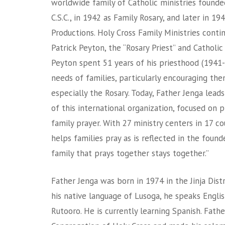
worldwide family of Catholic ministries founde
C.S.C., in 1942 as Family Rosary, and later in 1
Productions. Holy Cross Family Ministries conti
Patrick Peyton, the “Rosary Priest” and Catholi
Peyton spent 51 years of his priesthood (1941-
needs of families, particularly encouraging the
especially the Rosary. Today, Father Jenga leads
of this international organization, focused on 
family prayer. With 27 ministry centers in 17 co
helps families pray as is reflected in the foun
family that prays together stays together.”
Father Jenga was born in 1974 in the Jinja Distr
his native language of Lusoga, he speaks Englis
Rutooro. He is currently learning Spanish. Fath