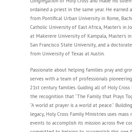
Congregation of Holy Cross and made his sole
ordained a priest in the same year. He earned 
from Pontifical Urban University in Rome, Bac
Catholic University of East Africa, Master’s in
at Makerere University of Kampala, Master’s i
San Francisco State University, and a doctorat
from University of Texas at Austin.
Passionate about helping families pray and grow
serves with a team of professionals pioneering
21st century families. Guiding all of Holy Cross 
the recognition that “The Family that Prays To
“A world at prayer is a world at peace.” Buildin
legacy, Holy Cross Family Ministries uses mass m
events to accomplish its mission across five con
committed to helping to accomplish this one f