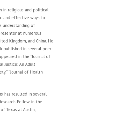
 in religious and political
ic and effective ways to
s understanding of
presenter at numerous
ited Kingdom, and China. He
k published in several peer-
appeared in the “Journal of
l Justice: An Adult
ety,” “Journal of Health
 has resulted in several
Research Fellow in the
 of Texas at Austin,