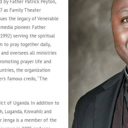
d by Father Patrick Peyton,
947 as Family Theater
nues the legacy of Venerable
c media pioneer. Father
1992) serving the spiritual
m to pray together daily,
 and oversees all ministries
promoting prayer life and
untries, the organization
der’s famous credo, “The
ict of Uganda. In addition to
h, Luganda, Kiswahili and
er Jenga is a member of the