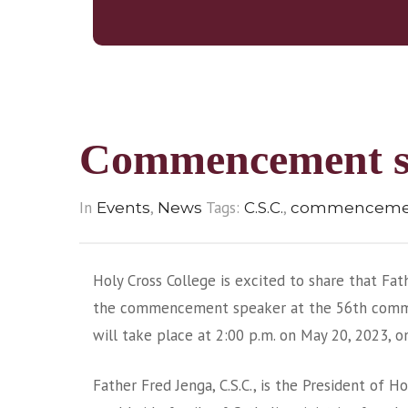
Commencement s
In
,
Tags:
,
Events
News
C.S.C.
commencemen
Holy Cross College is excited to share that Fath
the commencement speaker at the 56th com
will take place at 2:00 p.m. on May 20, 2023, 
Father Fred Jenga, C.S.C., is the President of Ho