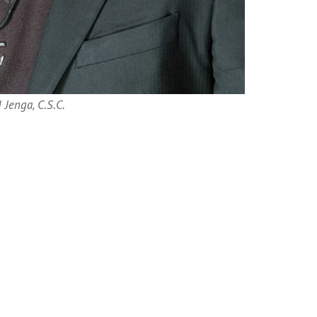
 Jenga, C.S.C.