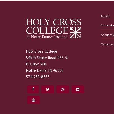
About
Admissio
Academi
Campus L
Holy Cross College
54515 State Road 933 N.
P.O. Box 308
Notre Dame, IN 46556
574-239-8377