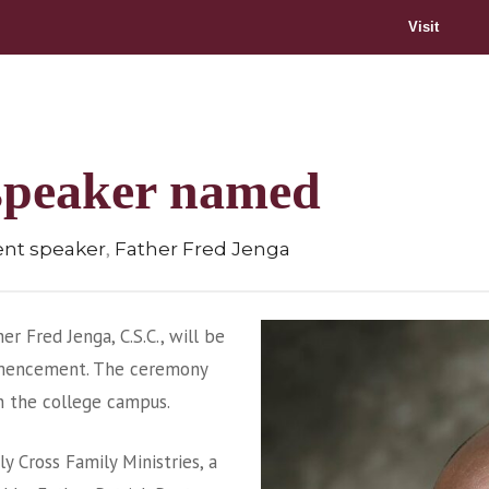
Visit
peaker named
,
t speaker
Father Fred Jenga
er Fred Jenga, C.S.C., will be
mencement. The ceremony
on the college campus.
ly Cross Family Ministries, a