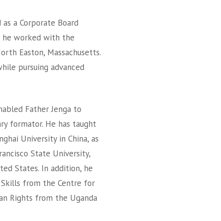
d as a Corporate Board
e he worked with the
orth Easton, Massachusetts.
while pursuing advanced
nabled Father Jenga to
nary formator. He has taught
ghai University in China, as
rancisco State University,
ted States. In addition, he
 Skills from the Centre for
man Rights from the Uganda