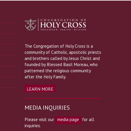
The Congregation of Holy Cross is a
community of Catholic, apostolic priests
and brothers called by Jesus Christ and
founded by Blessed Basil Moreau, who
patterned the religious community
after the Holy Family.
LEARN MORE
MEDIA INQUIRIES
Please visit our
media page
for all
inquiries.