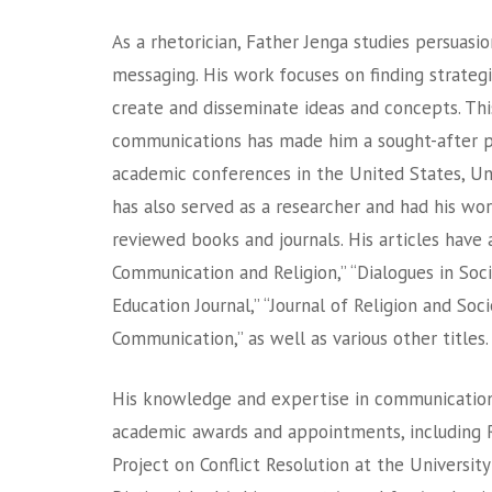
As a rhetorician, Father Jenga studies persuasion
messaging. His work focuses on finding strateg
create and disseminate ideas and concepts. Thi
communications has made him a sought-after 
academic conferences in the United States, Un
has also served as a researcher and had his wor
reviewed books and journals. His articles have 
Communication and Religion,” “Dialogues in Socia
Education Journal,” “Journal of Religion and Soci
Communication,” as well as various other titles.
His knowledge and expertise in communications
academic awards and appointments, including 
Project on Conflict Resolution at the University