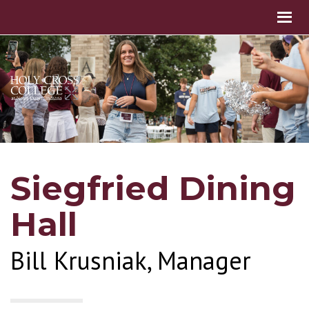
Siegfried Dining
Hall
Bill Krusniak, Manager