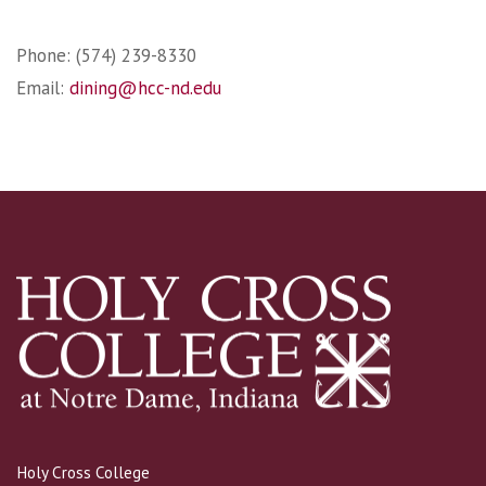
Phone: (574) 239-8330
Email:
dining@hcc-nd.edu
Holy Cross College