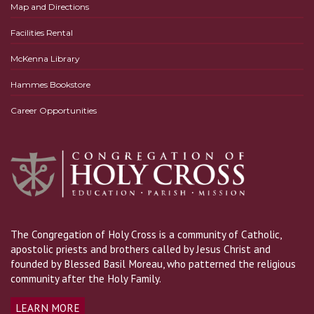
Map and Directions
Facilities Rental
McKenna Library
Hammes Bookstore
Career Opportunities
The Congregation of Holy Cross is a community of Catholic,
apostolic priests and brothers called by Jesus Christ and
founded by Blessed Basil Moreau, who patterned the religious
community after the Holy Family.
LEARN MORE