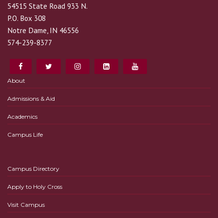
54515 State Road 933 N.
P.O. Box 308
Notre Dame, IN 46556
574-239-8377
About
Admissions & Aid
Academics
Campus Life
Campus Directory
Apply to Holy Cross
Visit Campus