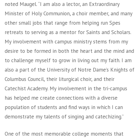
noted Maugel. “I am also a lector, an Extraordinary
Minister of Holy Communion, a choir member, and many
other small jobs that range from helping run Spes
retreats to serving as a mentor for Saints and Scholars.
My involvement with campus ministry stems from my
desire to be formed in both the heart and the mind and
to challenge myself to grow in living out my faith. I am
also a part of the University of Notre Dame’s Knights of
Columbus Council, their liturgical choir, and their
Catechist Academy. My involvement in the tri-campus
has helped me create connections with a diverse
population of students and find ways in which I can
demonstrate my talents of singing and catechizing.”
One of the most memorable college moments that