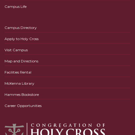
Campus Life
Campus Directory
Apply to Holy Cross
Visit Campus
Map and Directions
Facilities Rental
McKenna Library
Hammes Bookstore
Career Opportunities