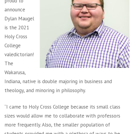
proud to
announce
Dylan Maugel
is the 2021
Holy Cross
College
valedictorian!
The
Wakarusa,
Indiana, native is double majoring in business and
theology, and minoring in philosophy.
“I came to Holy Cross College because its small class
sizes would allow me to collaborate with professors
more frequently. Also, the smaller population of
students provided me with a plethora of ways to be