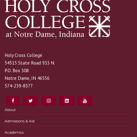
Holy Cross College
54515 State Road 933 N.
P.O. Box 308
Notre Dame, IN 46556
574-239-8377
About
Admissions & Aid
Academics