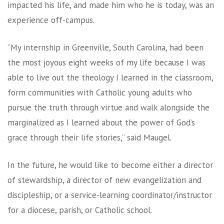
impacted his life, and made him who he is today, was an
experience off-campus.
“My internship in Greenville, South Carolina, had been
the most joyous eight weeks of my life because I was
able to live out the theology I learned in the classroom,
form communities with Catholic young adults who
pursue the truth through virtue and walk alongside the
marginalized as I learned about the power of God’s
grace through their life stories,” said Maugel.
In the future, he would like to become either a director
of stewardship, a director of new evangelization and
discipleship, or a service-learning coordinator/instructor
for a diocese, parish, or Catholic school.