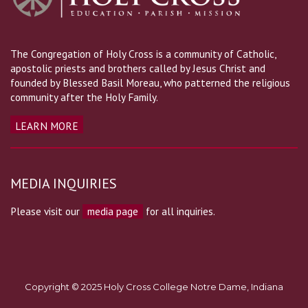
The Congregation of Holy Cross is a community of Catholic,
apostolic priests and brothers called by Jesus Christ and
founded by Blessed Basil Moreau, who patterned the religious
community after the Holy Family.
LEARN MORE
MEDIA INQUIRIES
Please visit our
media page
for all inquiries.
Copyright © 2025 Holy Cross College Notre Dame, Indiana