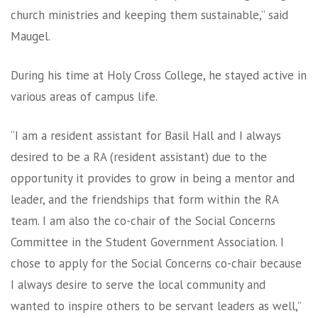
church ministries and keeping them sustainable,” said
Maugel.
During his time at Holy Cross College, he stayed active in
various areas of campus life.
“I am a resident assistant for Basil Hall and I always
desired to be a RA (resident assistant) due to the
opportunity it provides to grow in being a mentor and
leader, and the friendships that form within the RA
team. I am also the co-chair of the Social Concerns
Committee in the Student Government Association. I
chose to apply for the Social Concerns co-chair because
I always desire to serve the local community and
wanted to inspire others to be servant leaders as well,”