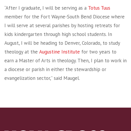
“After I graduate, I will be serving as a
Totus Tuus
member for the Fort Wayne-South Bend Diocese where
I will serve at several parishes by hosting retreats for
kids kindergarten through high school students. In
August, I will be heading to Denver, Colorado, to study
theology at the
Augustine Institute
for two years to
earn a Master of Arts in theology. Then, I plan to work in
a diocese or parish in either the stewardship or
evangelization sector,” said Maugel.