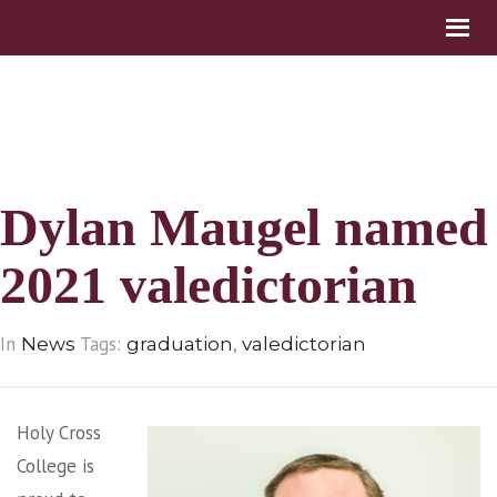
Dylan Maugel named
2021 valedictorian
In
Tags:
,
News
graduation
valedictorian
Holy Cross
College is