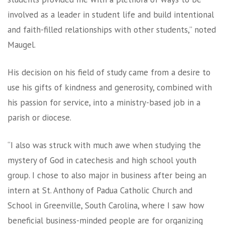
involved as a leader in student life and build intentional
and faith-filled relationships with other students,” noted
Maugel.
His decision on his field of study came from a desire to
use his gifts of kindness and generosity, combined with
his passion for service, into a ministry-based job in a
parish or diocese.
“I also was struck with much awe when studying the
mystery of God in catechesis and high school youth
group. I chose to also major in business after being an
intern at St. Anthony of Padua Catholic Church and
School in Greenville, South Carolina, where I saw how
beneficial business-minded people are for organizing