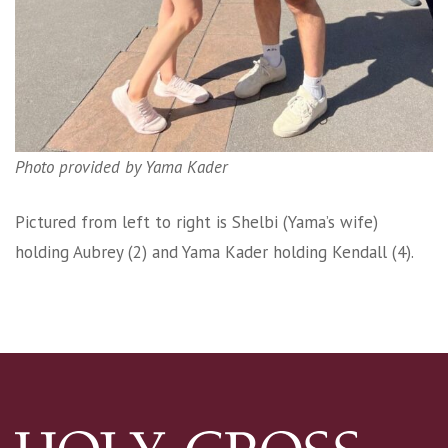
Photo provided by Yama Kader
Pictured from left to right is Shelbi (Yama’s wife)
holding Aubrey (2) and Yama Kader holding Kendall (4).