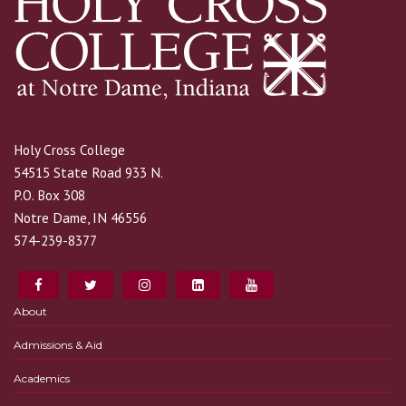
Holy Cross College
54515 State Road 933 N.
P.O. Box 308
Notre Dame, IN 46556
574-239-8377
About
Admissions & Aid
Academics