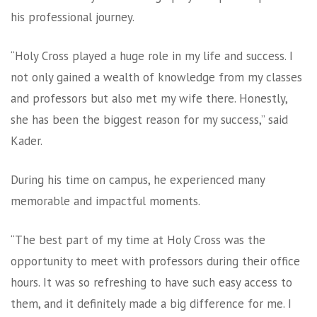
his professional journey.
“Holy Cross played a huge role in my life and success. I
not only gained a wealth of knowledge from my classes
and professors but also met my wife there. Honestly,
she has been the biggest reason for my success,” said
Kader.
During his time on campus, he experienced many
memorable and impactful moments.
“The best part of my time at Holy Cross was the
opportunity to meet with professors during their office
hours. It was so refreshing to have such easy access to
them, and it definitely made a big difference for me. I