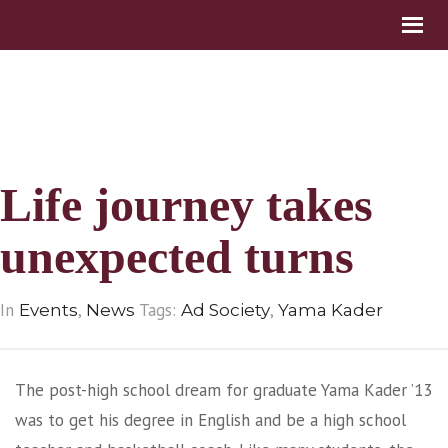
Life journey takes
unexpected turns
In
,
Tags:
,
Events
News
Ad Society
Yama Kader
The post-high school dream for graduate Yama Kader ’13
was to get his degree in English and be a high school