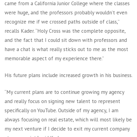
came from a California Junior College where the classes
were huge, and the professors probably wouldn’t even
recognize me if we crossed paths outside of class,”
recalls Kader. “Holy Cross was the complete opposite,
and the fact that I could sit down with professors and
have a chat is what really sticks out to me as the most
memorable aspect of my experience there.”
His future plans include increased growth in his business.
“My current plans are to continue growing my agency
and really focus on signing new talent to represent
specifically on YouTube. Outside of my agency, I am
always focusing on real estate, which will most likely be
my next venture if I decide to exit my current company