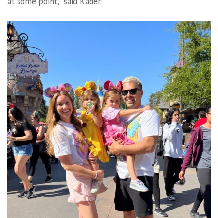
at some point,” said Kader.