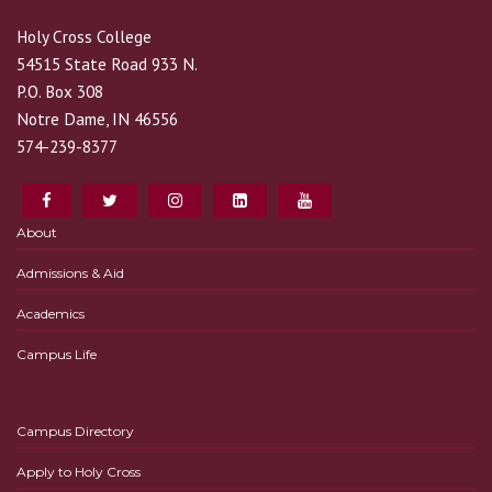
Holy Cross College
54515 State Road 933 N.
P.O. Box 308
Notre Dame, IN 46556
574-239-8377
About
Admissions & Aid
Academics
Campus Life
Campus Directory
Apply to Holy Cross