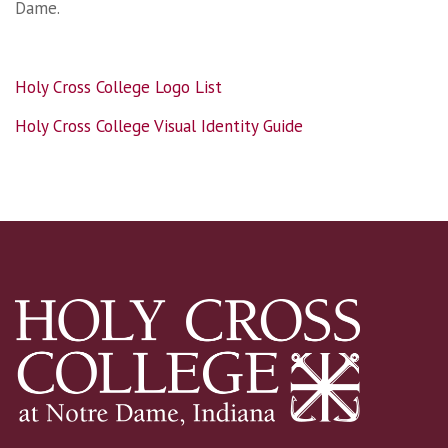
Dame.
Holy Cross College Logo List
Holy Cross College Visual Identity Guide