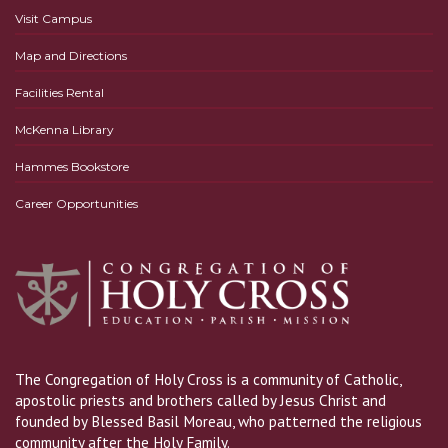
Visit Campus
Map and Directions
Facilities Rental
McKenna Library
Hammes Bookstore
Career Opportunities
The Congregation of Holy Cross is a community of Catholic,
apostolic priests and brothers called by Jesus Christ and
founded by Blessed Basil Moreau, who patterned the religious
community after the Holy Family.