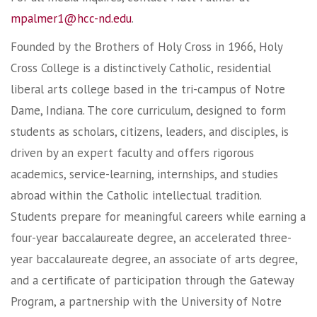
mpalmer1@hcc-nd.edu
.
Founded by the Brothers of Holy Cross in 1966, Holy
Cross College is a distinctively Catholic, residential
liberal arts college based in the tri-campus of Notre
Dame, Indiana. The core curriculum, designed to form
students as scholars, citizens, leaders, and disciples, is
driven by an expert faculty and offers rigorous
academics, service-learning, internships, and studies
abroad within the Catholic intellectual tradition.
Students prepare for meaningful careers while earning a
four-year baccalaureate degree, an accelerated three-
year baccalaureate degree, an associate of arts degree,
and a certificate of participation through the Gateway
Program, a partnership with the University of Notre