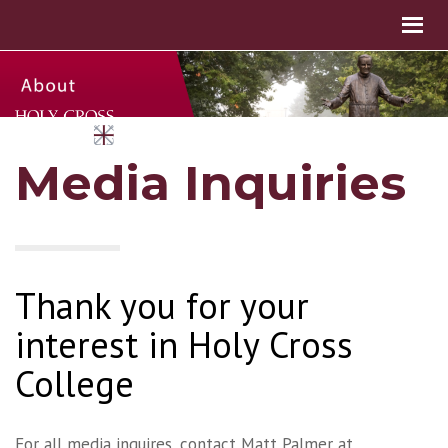
Media Inquiries
Thank you for your
interest in Holy Cross
College
For all media inquires, contact Matt Palmer at