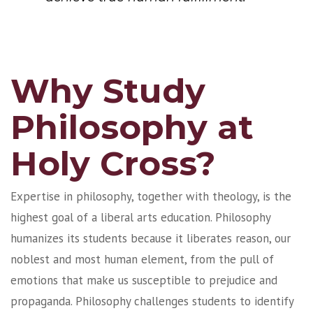
Why Study
Philosophy at
Holy Cross?
Expertise in philosophy, together with theology, is the
highest goal of a liberal arts education. Philosophy
humanizes its students because it liberates reason, our
noblest and most human element, from the pull of
emotions that make us susceptible to prejudice and
propaganda. Philosophy challenges students to identify