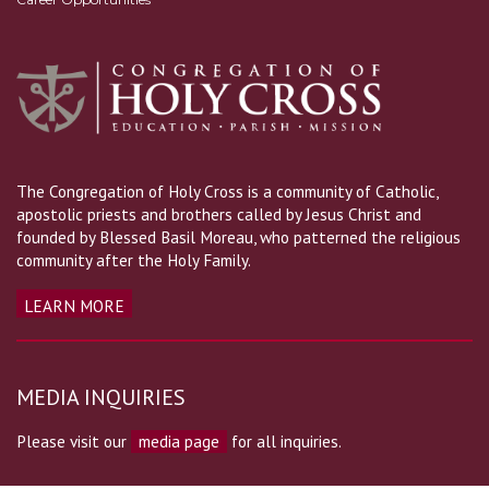
The Congregation of Holy Cross is a community of Catholic,
apostolic priests and brothers called by Jesus Christ and
founded by Blessed Basil Moreau, who patterned the religious
community after the Holy Family.
LEARN MORE
MEDIA INQUIRIES
Please visit our
media page
for all inquiries.