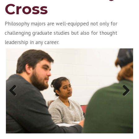
Cross
Philosophy majors are well-equipped not only for
challenging graduate studies but also for thought
leadership in any career.
Previous
Next