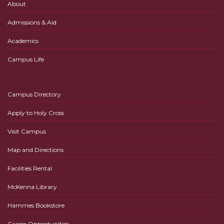
About
Admissions & Aid
Academics
Campus Life
Campus Directory
Apply to Holy Cross
Visit Campus
Map and Directions
Facilities Rental
McKenna Library
Hammes Bookstore
Career Opportunities