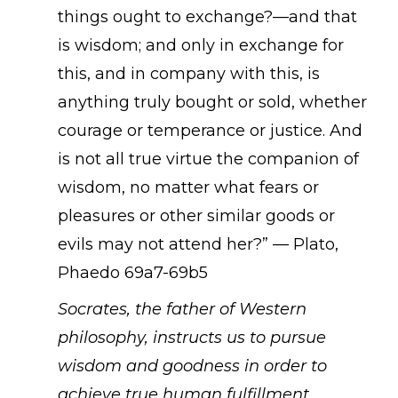
things ought to exchange?—and that
is wisdom; and only in exchange for
this, and in company with this, is
anything truly bought or sold, whether
courage or temperance or justice. And
is not all true virtue the companion of
wisdom, no matter what fears or
pleasures or other similar goods or
evils may not attend her?” — Plato,
Phaedo 69a7-69b5
Socrates, the father of Western
philosophy, instructs us to pursue
wisdom and goodness in order to
achieve true human fulfillment.