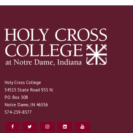
Holy Cross College
54515 State Road 933 N.
P.O. Box 308
Notre Dame, IN 46556
574-239-8377