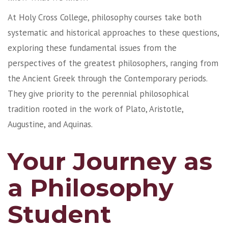
At Holy Cross College, philosophy courses take both
systematic and historical approaches to these questions,
exploring these fundamental issues from the
perspectives of the greatest philosophers, ranging from
the Ancient Greek through the Contemporary periods.
They give priority to the perennial philosophical
tradition rooted in the work of Plato, Aristotle,
Augustine, and Aquinas.
Your Journey as
a Philosophy
Student