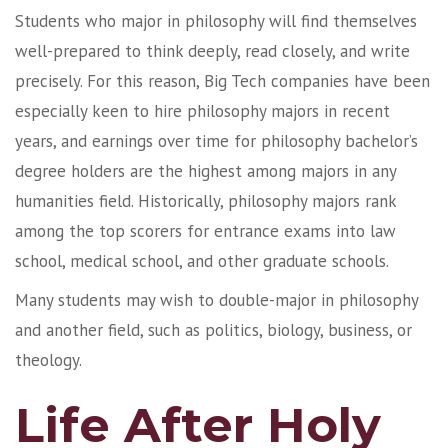
Students who major in philosophy will find themselves
well-prepared to think deeply, read closely, and write
precisely. For this reason, Big Tech companies have been
especially keen to hire philosophy majors in recent
years, and earnings over time for philosophy bachelor’s
degree holders are the highest among majors in any
humanities field. Historically, philosophy majors rank
among the top scorers for entrance exams into law
school, medical school, and other graduate schools.
Many students may wish to double-major in philosophy
and another field, such as politics, biology, business, or
theology.
Life After Holy