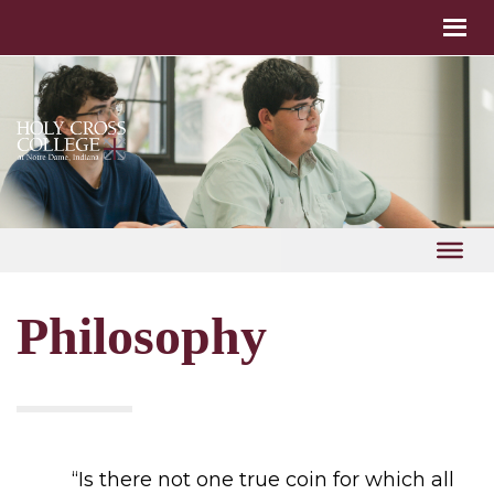
Philosophy
“Is there not one true coin for which all