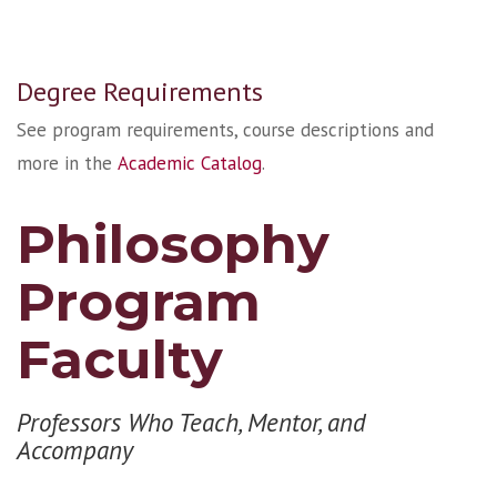
Degree Requirements
See program requirements, course descriptions and
more in the
Academic Catalog
.
Philosophy
Program
Faculty
Professors Who Teach, Mentor, and
Accompany