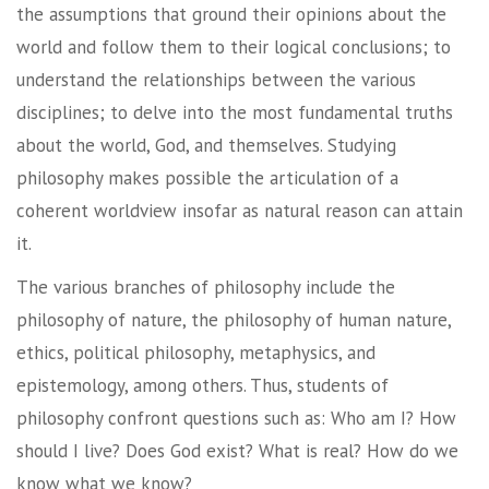
the assumptions that ground their opinions about the
world and follow them to their logical conclusions; to
understand the relationships between the various
disciplines; to delve into the most fundamental truths
about the world, God, and themselves. Studying
philosophy makes possible the articulation of a
coherent worldview insofar as natural reason can attain
it.
The various branches of philosophy include the
philosophy of nature, the philosophy of human nature,
ethics, political philosophy, metaphysics, and
epistemology, among others. Thus, students of
philosophy confront questions such as: Who am I? How
should I live? Does God exist? What is real? How do we
know what we know?