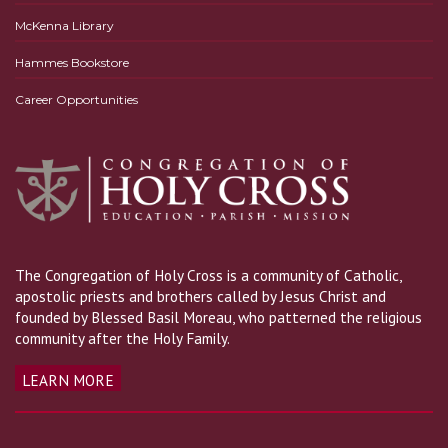
McKenna Library
Hammes Bookstore
Career Opportunities
The Congregation of Holy Cross is a community of Catholic,
apostolic priests and brothers called by Jesus Christ and
founded by Blessed Basil Moreau, who patterned the religious
community after the Holy Family.
LEARN MORE