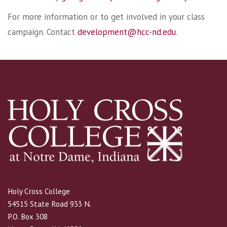
For more information or to get involved in your class
campaign. Contact
development@hcc-nd.edu
.
Holy Cross College
54515 State Road 933 N.
P.O. Box 308