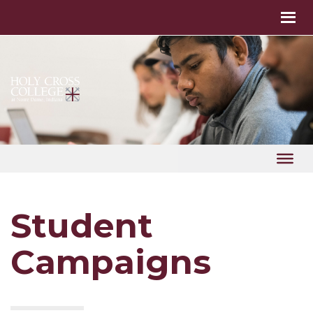
Student
Campaigns