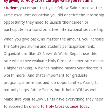
By giving to Holy Cross College while you’re still a
student
, you ensure that your fellow Saints receive the
same excellent education you did or seize the internship
opportunity they need to launch their career, or
participate in a transformative international service trip
When you give back, no matter the amount, you increase
the College’s alumni and student participation rank.
Organizations like US News & World Report use this
rate when they evaluate Holy Cross. A higher rate means
a higher ranking. A higher ranking means your degree is
worth more. And that’s important for graduate
programs, internships and job opportunities. Your gift
not only helps future Saints, but it helps YOU as well.
Make sure your fellow Saints have everything they need
to succeed by
giving to Holy Cross College today
.