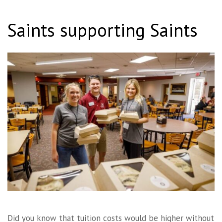
Saints supporting Saints
Did you know that tuition costs would be higher without