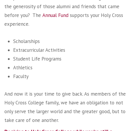
the generosity of those alumni and friends that came
before you? The
Annual Fund
supports your Holy Cross
experience.
Scholarships
Extracurricular Activities
Student Life Programs
Athletics
Faculty
And now it is your time to give back. As members of the
Holy Cross College family, we have an obligation to not
only serve the larger world and the greater good, but to
take care of one another.