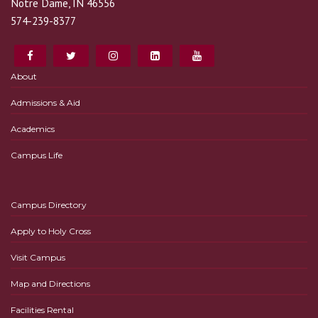
Notre Dame, IN 46556
574-239-8377
About
Admissions & Aid
Academics
Campus Life
Campus Directory
Apply to Holy Cross
Visit Campus
Map and Directions
Facilities Rental