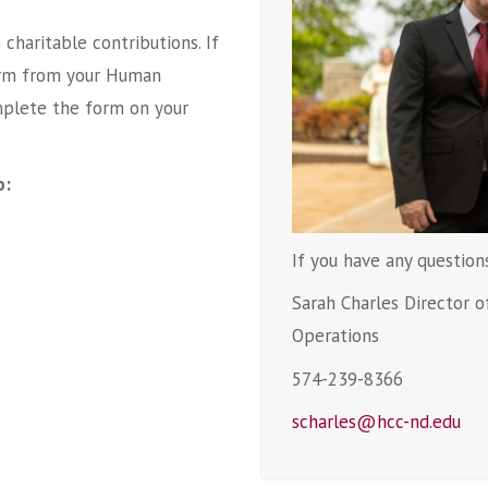
charitable contributions. If
 form from your Human
plete the form on your
o:
If you have any question
Sarah Charles Director 
Operations
574-239-8366
scharles@hcc-nd.edu