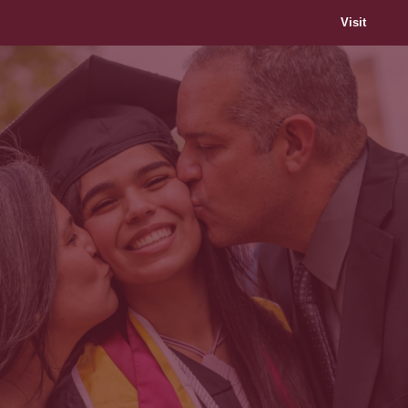
Visit