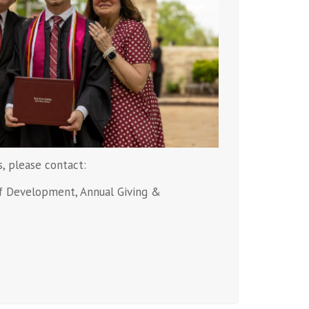
s, please contact:
of Development, Annual Giving &