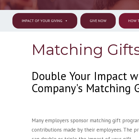
IMPACT OF YOUR GIVING
GIVE NOW
HOW T
Matching Gift
Double Your Impact w
Company's Matching G
Many employers sponsor matching gift progra
contributions made by their employees. The pro
can double or triple the impact of your gift.