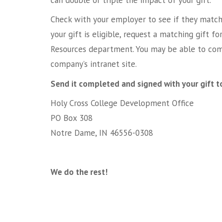
Check with your employer to see if they match 
your gift is eligible, request a matching gift
Resources department. You may be able to com
company’s intranet site.
Send it completed and signed with your gift t
Holy Cross College Development Office
PO Box 308
Notre Dame, IN 46556-0308
We do the rest!