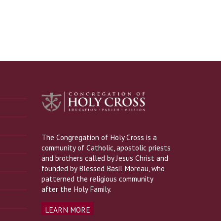
The Congregation of Holy Cross is a
community of Catholic, apostolic priests
and brothers called by Jesus Christ and
founded by Blessed Basil Moreau, who
patterned the religious community
after the Holy Family.
LEARN MORE