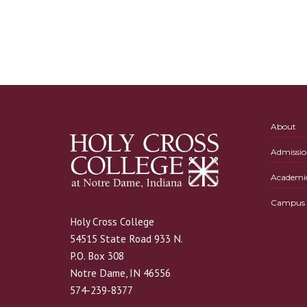
About
Admissio
Academi
Campus L
Holy Cross College
54515 State Road 933 N.
P.O. Box 308
Notre Dame, IN 46556
574-239-8377