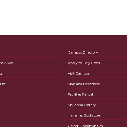
Campus Directory
ns & Aid
Apply to Holy Cross
cs
Visit Campus
ife
Map and Directions
Facilities Rental
McKenna Library
Hammes Bookstore
Career Opportunities