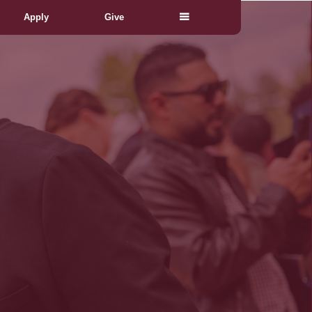
Apply
Give