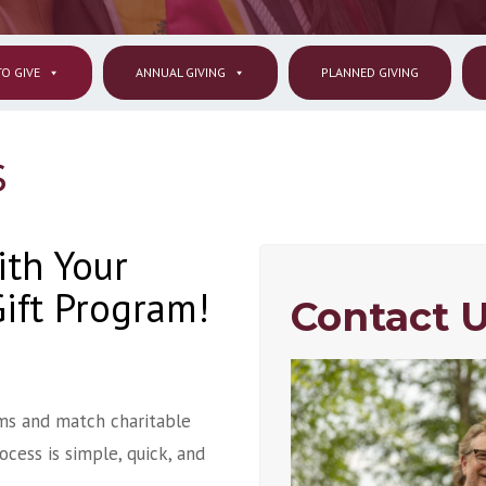
O GIVE
ANNUAL GIVING
PLANNED GIVING
s
ith Your
ift Program!
Contact U
ms and match charitable
cess is simple, quick, and