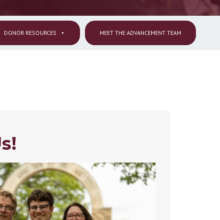
DONOR RESOURCES
MEET THE ADVANCEMENT TEAM
s!