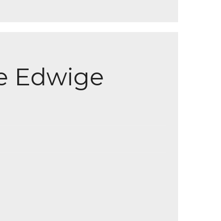
e Edwige