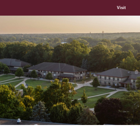
Visit