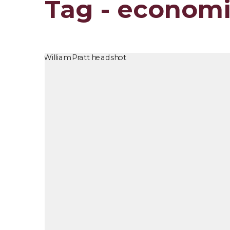
Tag - econom