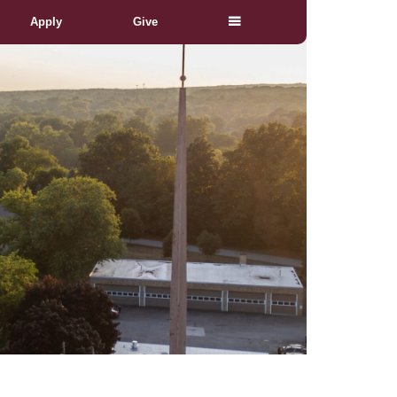
Apply
Give