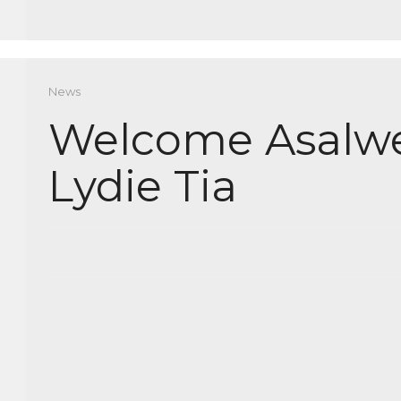
News
Welcome Asalw
Lydie Tia