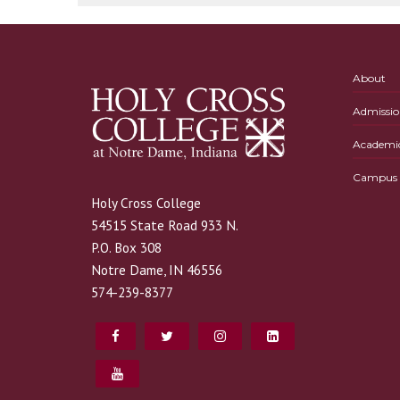
About
Admissio
Academi
Campus L
Holy Cross College
54515 State Road 933 N.
P.O. Box 308
Notre Dame, IN 46556
574-239-8377