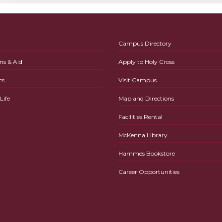
Campus Directory
ns & Aid
Apply to Holy Cross
cs
Visit Campus
ife
Map and Directions
Facilities Rental
McKenna Library
Hammes Bookstore
Career Opportunities