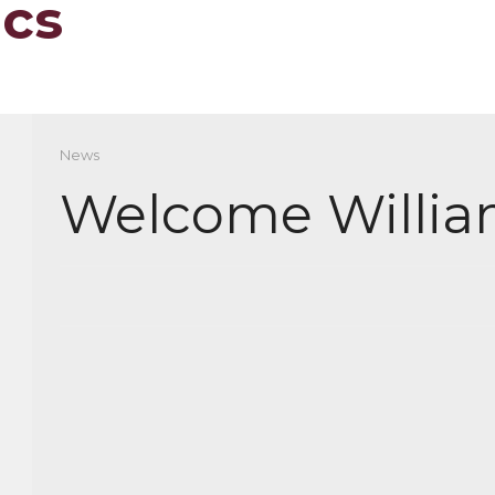
ics
News
Welcome Willia