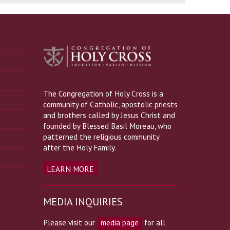
The Congregation of Holy Cross is a
community of Catholic, apostolic priests
and brothers called by Jesus Christ and
founded by Blessed Basil Moreau, who
patterned the religious community
after the Holy Family.
LEARN MORE
MEDIA INQUIRIES
Please visit our
media page
for all