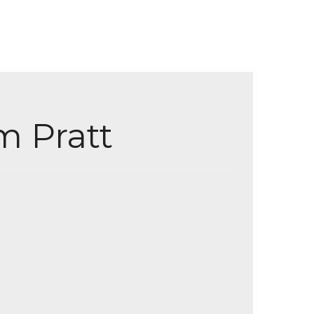
m Pratt