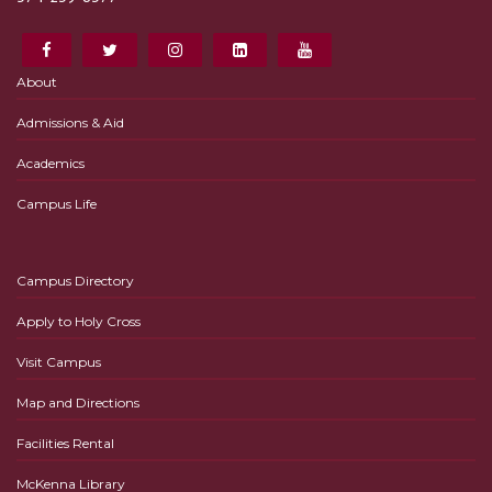
About
Admissions & Aid
Academics
Campus Life
Campus Directory
Apply to Holy Cross
Visit Campus
Map and Directions
Facilities Rental
McKenna Library