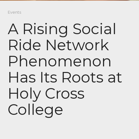
Events
A Rising Social
Ride Network
Phenomenon
Has Its Roots at
Holy Cross
College