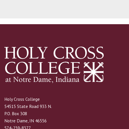
Holy Cross College
54515 State Road 933 N.
P.O. Box 308
Notre Dame, IN 46556
574-239-8377