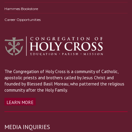
Hammes Bookstore
Career Opportunities
The Congregation of Holy Cross is a community of Catholic,
apostolic priests and brothers called by Jesus Christ and
founded by Blessed Basil Moreau, who patterned the religious
community after the Holy Family.
LEARN MORE
MEDIA INQUIRIES