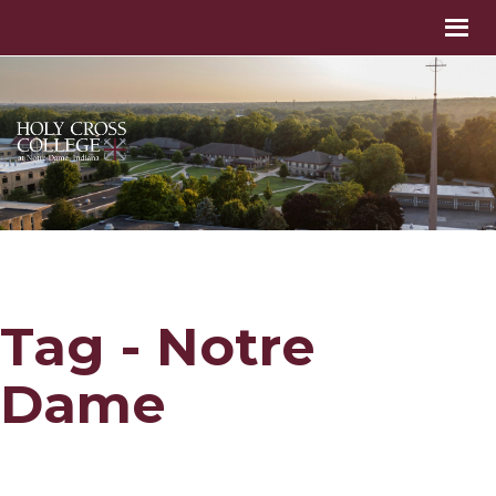
Tag - Notre
Dame