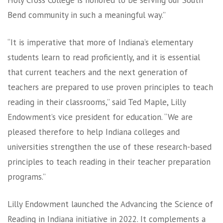
Holy Cross College is honored to be serving our South
Bend community in such a meaningful way.”
“It is imperative that more of Indiana’s elementary
students learn to read proficiently, and it is essential
that current teachers and the next generation of
teachers are prepared to use proven principles to teach
reading in their classrooms,” said Ted Maple, Lilly
Endowment’s vice president for education. “We are
pleased therefore to help Indiana colleges and
universities strengthen the use of these research-based
principles to teach reading in their teacher preparation
programs.”
Lilly Endowment launched the Advancing the Science of
Reading in Indiana initiative in 2022. It complements a