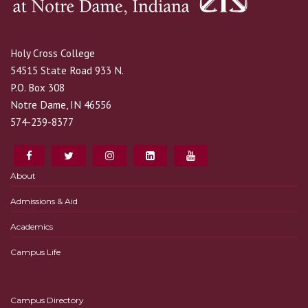
Holy Cross College
54515 State Road 933 N.
P.O. Box 308
Notre Dame, IN 46556
574-239-8377
About
Admissions & Aid
Academics
Campus Life
Campus Directory