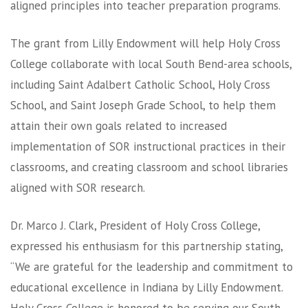
aligned principles into teacher preparation programs.
The grant from Lilly Endowment will help Holy Cross
College collaborate with local South Bend-area schools,
including Saint Adalbert Catholic School, Holy Cross
School, and Saint Joseph Grade School, to help them
attain their own goals related to increased
implementation of SOR instructional practices in their
classrooms, and creating classroom and school libraries
aligned with SOR research.
Dr. Marco J. Clark, President of Holy Cross College,
expressed his enthusiasm for this partnership stating,
“We are grateful for the leadership and commitment to
educational excellence in Indiana by Lilly Endowment.