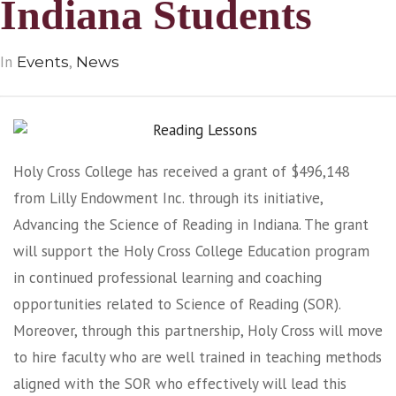
Indiana Students
In
,
Events
News
Holy Cross College has received a grant of $496,148
from Lilly Endowment Inc. through its initiative,
Advancing the Science of Reading in Indiana. The grant
will support the Holy Cross College Education program
in continued professional learning and coaching
opportunities related to Science of Reading (SOR).
Moreover, through this partnership, Holy Cross will move
to hire faculty who are well trained in teaching methods
aligned with the SOR who effectively will lead this