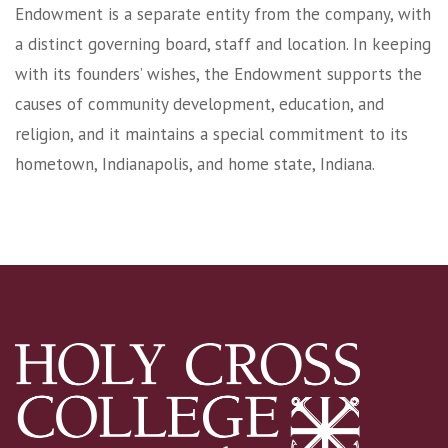
Endowment is a separate entity from the company, with
a distinct governing board, staff and location. In keeping
with its founders’ wishes, the Endowment supports the
causes of community development, education, and
religion, and it maintains a special commitment to its
hometown, Indianapolis, and home state, Indiana.