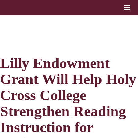
Lilly Endowment
Grant Will Help Holy
Cross College
Strengthen Reading
Instruction for