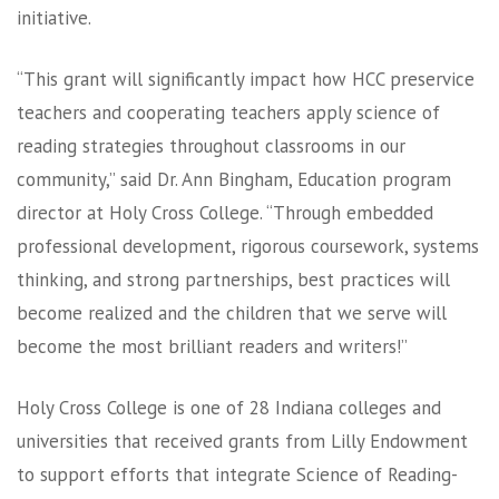
initiative.
“This grant will significantly impact how HCC preservice
teachers and cooperating teachers apply science of
reading strategies throughout classrooms in our
community,” said Dr. Ann Bingham, Education program
director at Holy Cross College. “Through embedded
professional development, rigorous coursework, systems
thinking, and strong partnerships, best practices will
become realized and the children that we serve will
become the most brilliant readers and writers!”
Holy Cross College is one of 28 Indiana colleges and
universities that received grants from Lilly Endowment
to support efforts that integrate Science of Reading-