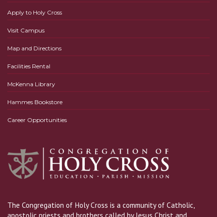
Apply to Holy Cross
Visit Campus
Map and Directions
Facilities Rental
McKenna Library
Hammes Bookstore
Career Opportunities
The Congregation of Holy Cross is a community of Catholic,
apostolic priests and brothers called by Jesus Christ and