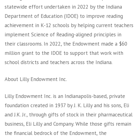
statewide effort undertaken in 2022 by the Indiana
Department of Education (IDOE) to improve reading
achievement in K-12 schools by helping current teachers
implement Science of Reading-aligned principles in
their classrooms. In 2022, the Endowment made a $60
million grant to the IDOE to support that work with
school districts and teachers across the Indiana.
About Lilly Endowment Inc.
Lilly Endowment Inc. is an Indianapolis-based, private
foundation created in 1937 by J. K. Lilly and his sons, Eli
and J.K. Jr., through gifts of stock in their pharmaceutical
business, Eli Lilly and Company. While those gifts remain
the financial bedrock of the Endowment, the