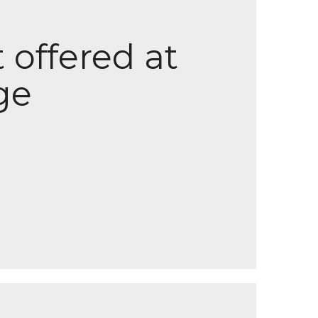
 offered at
ge