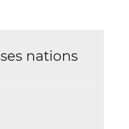
ses nations