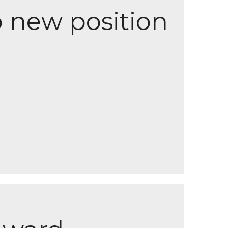
o new position