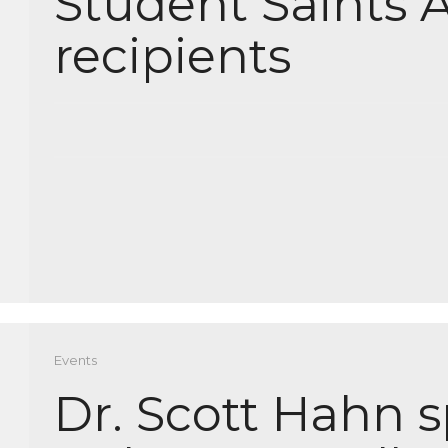
Student Saints 
recipients
Events
Dr. Scott Hahn 