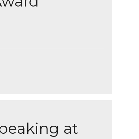
Award
speaking at