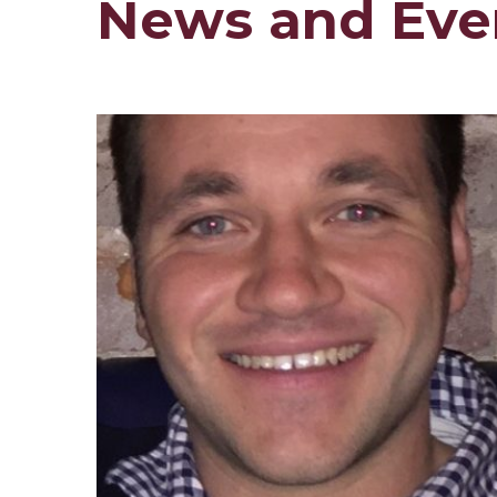
News and Eve