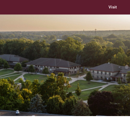
Visit