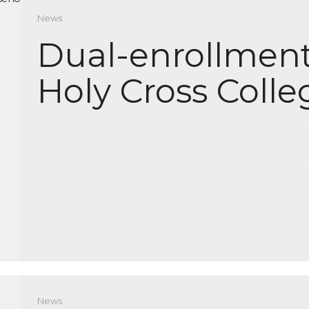
News
Dual-enrollment
Holy Cross Colle
News