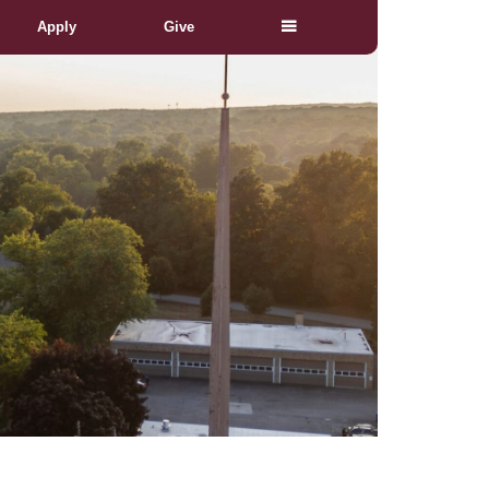
Apply
Give