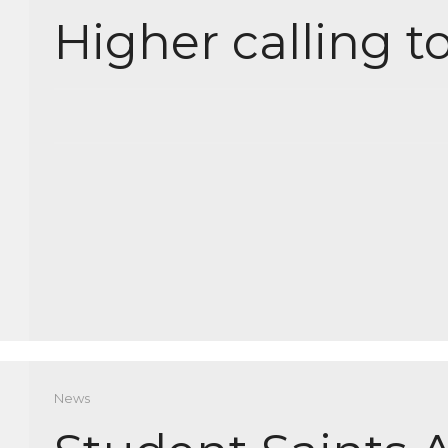
Higher calling t
News