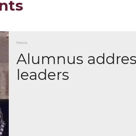
nts
News
Alumnus addres
leaders