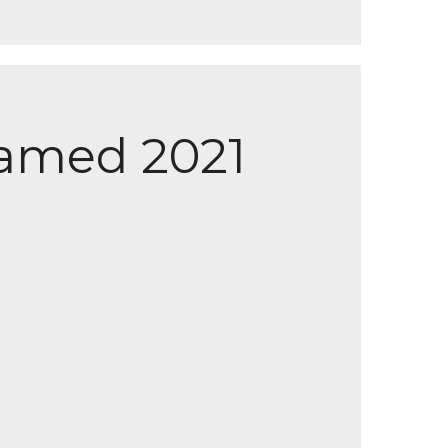
amed 2021