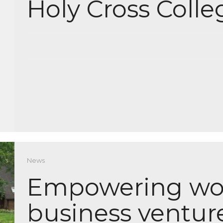
Holy Cross Colle
News
Empowering wo
business ventur