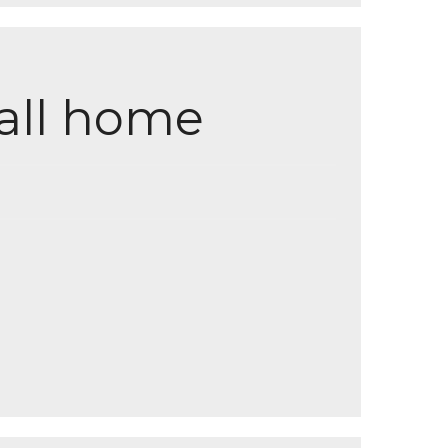
all home