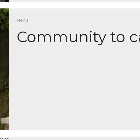
News
Community to c