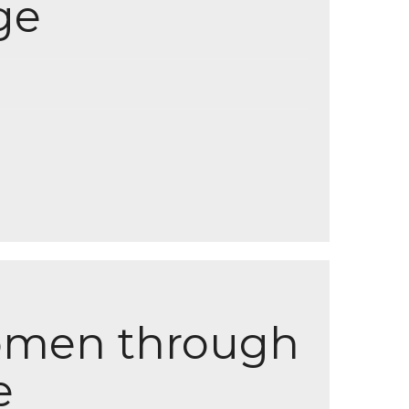
ge
men through
e