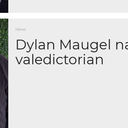
News
Dylan Maugel n
valedictorian