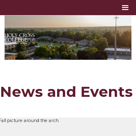
News and Events