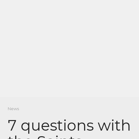
News
7 questions with