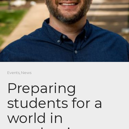
Events
,
News
Preparing
students for a
world in