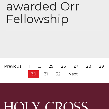
awarded Orr
Fellowship
Posts
Previous
1
…
25
26
27
28
29
pagination
30
31
32
Next