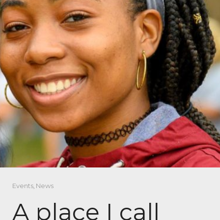
Events
,
News
A place I call