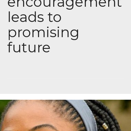
encouragement
leads to
promising
future