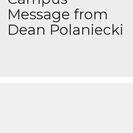
Message from
Dean Polaniecki