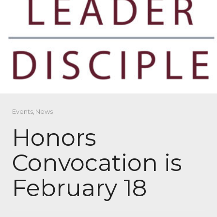
Events
,
News
Honors
Convocation is
February 18