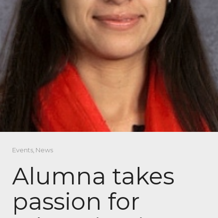
Events
,
News
Alumna takes
passion for