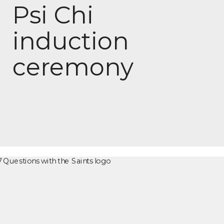
Psi Chi
induction
ceremony