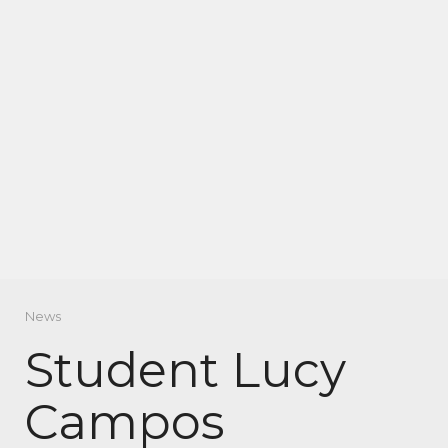
News
Student Lucy
Campos