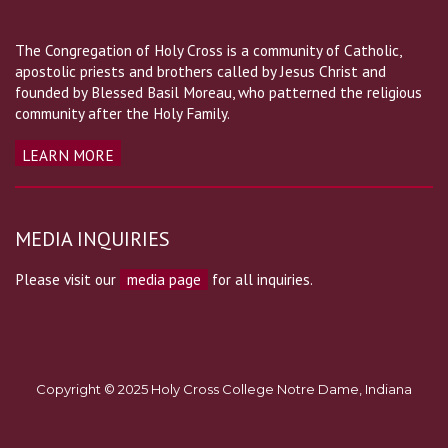
The Congregation of Holy Cross is a community of Catholic,
apostolic priests and brothers called by Jesus Christ and
founded by Blessed Basil Moreau, who patterned the religious
community after the Holy Family.
LEARN MORE
MEDIA INQUIRIES
Please visit our
media page
for all inquiries.
Copyright © 2025 Holy Cross College Notre Dame, Indiana