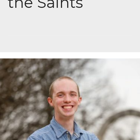
the Saints