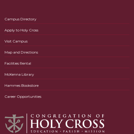
Campus Directory
Apply to Holy Cross
Visit Campus
Map and Directions
Facilities Rental
McKenna Library
Hammes Bookstore
Career Opportunities