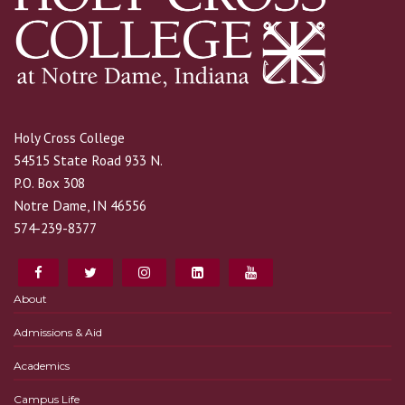
Holy Cross College
54515 State Road 933 N.
P.O. Box 308
Notre Dame, IN 46556
574-239-8377
About
Admissions & Aid
Academics
Campus Life