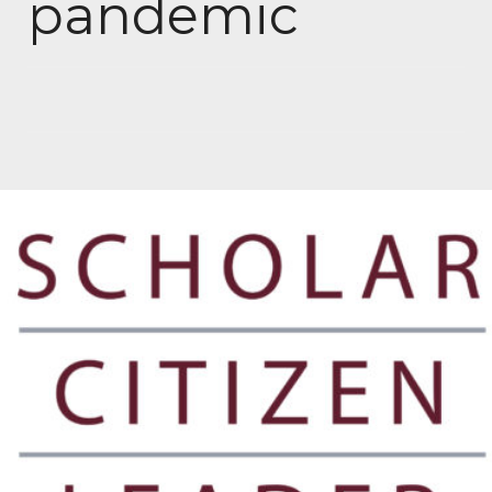
pandemic