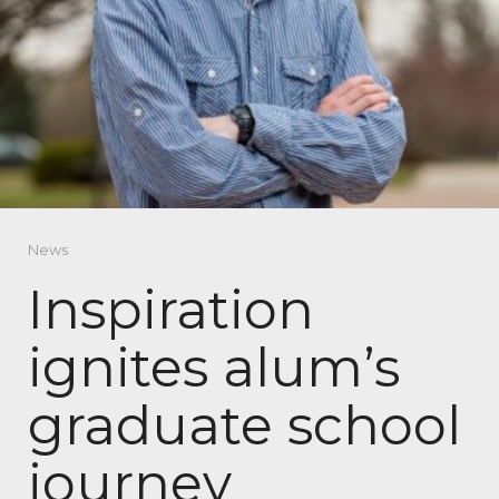
News
Inspiration
ignites alum’s
graduate school
journey