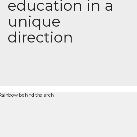
education in a
unique
direction