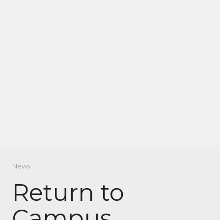
News
Return to
Campus