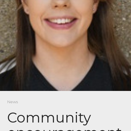
News
Community