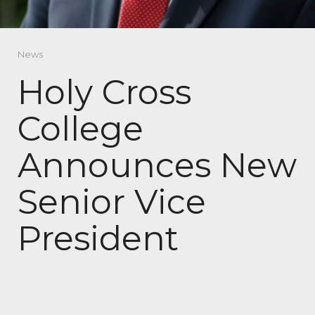
News
Holy Cross
College
Announces New
Senior Vice
President