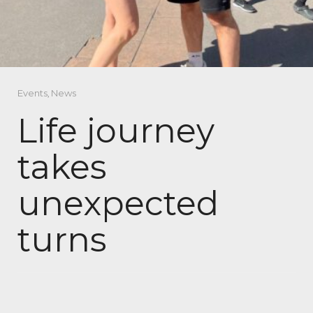
Events
,
News
Life journey
takes
unexpected
turns