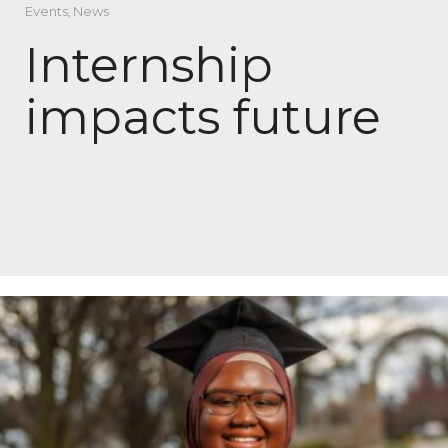
Events
,
News
Internship
impacts future