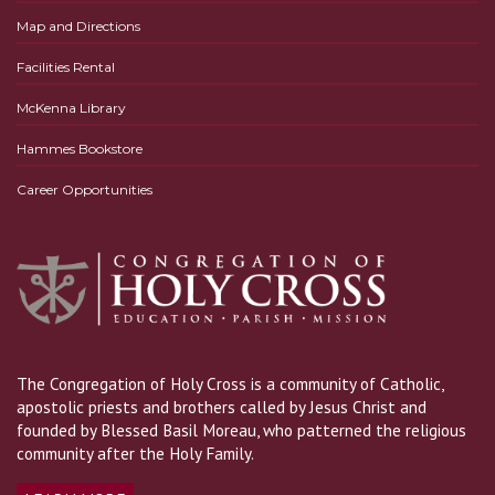
Map and Directions
Facilities Rental
McKenna Library
Hammes Bookstore
Career Opportunities
The Congregation of Holy Cross is a community of Catholic,
apostolic priests and brothers called by Jesus Christ and
founded by Blessed Basil Moreau, who patterned the religious
community after the Holy Family.