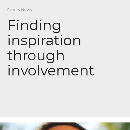
Events
,
News
Finding
inspiration
through
involvement