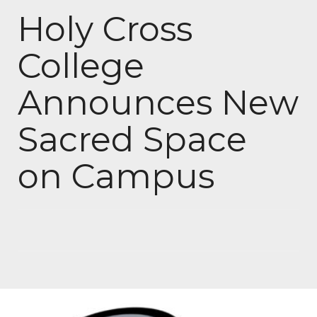
Holy Cross
College
Announces New
Sacred Space
on Campus