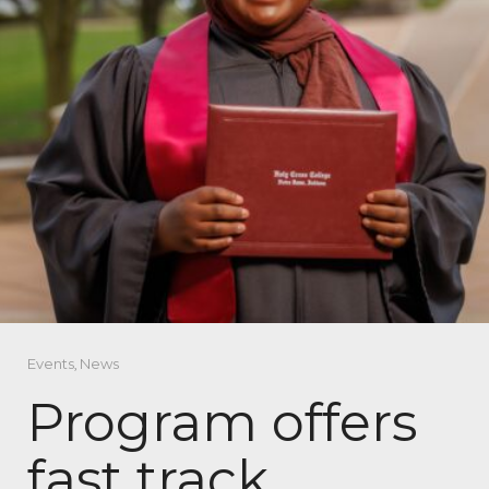
Events
,
News
Program offers
fast track