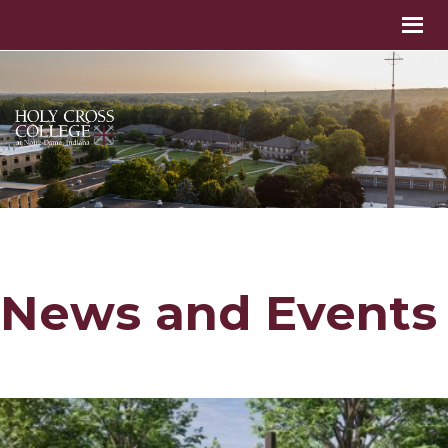
News and Events