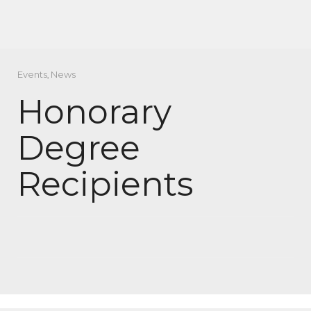
Events
,
News
Honorary
Degree
Recipients