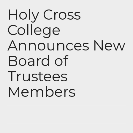
Holy Cross
College
Announces New
Board of
Trustees
Members