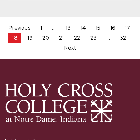
Posts
Previous
1
…
13
14
15
16
17
pagination
18
19
20
21
22
23
…
32
Next