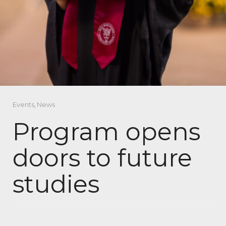
Events
,
News
Program opens
doors to future
studies