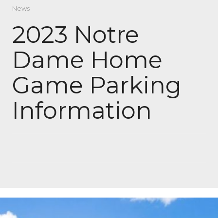
News
2023 Notre
Dame Home
Game Parking
Information