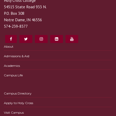
Holy Cross College
54515 State Road 933 N.
P.O. Box 308
Notre Dame, IN 46556
574-239-8377
About
Admissions & Aid
Academics
Campus Life
Campus Directory
Apply to Holy Cross
Visit Campus