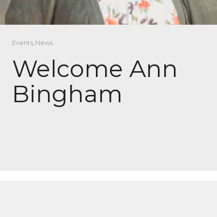
Events
,
News
Welcome Ann
Bingham