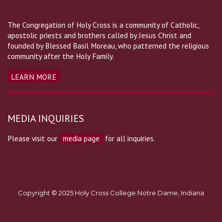
The Congregation of Holy Cross is a community of Catholic,
apostolic priests and brothers called by Jesus Christ and
founded by Blessed Basil Moreau, who patterned the religious
community after the Holy Family.
LEARN MORE
MEDIA INQUIRIES
Please visit our
media page
for all inquiries.
Copyright © 2025 Holy Cross College Notre Dame, Indiana