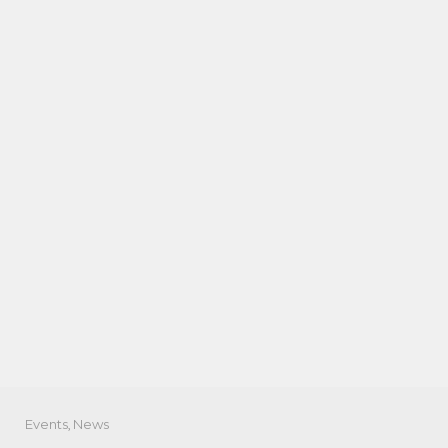
Events
,
News