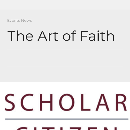
Events
,
News
The Art of Faith