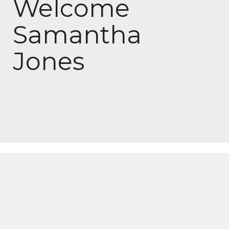
Welcome
Samantha
Jones