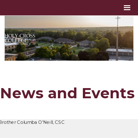
News and Events