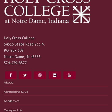
Holy Cross College
54515 State Road 933 N.
P.O. Box 308
Notre Dame, IN 46556
574-239-8377
About
Admissions & Aid
Academics
Campus Life