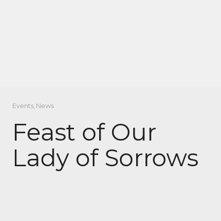
Events
,
News
Feast of Our
Lady of Sorrows