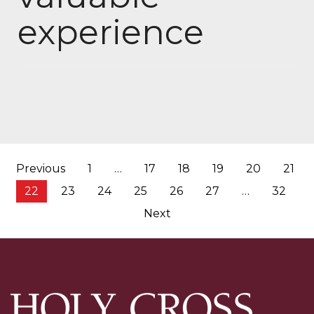
experience
Posts
Previous
1
…
17
18
19
20
21
pagination
22
23
24
25
26
27
…
32
Next