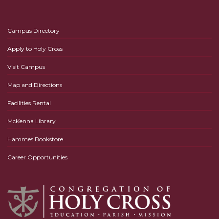
Campus Directory
Apply to Holy Cross
Visit Campus
Map and Directions
Facilities Rental
McKenna Library
Hammes Bookstore
Career Opportunities