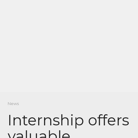
News
Internship offers
valuable