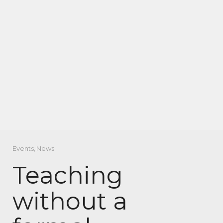
Events
,
News
Teaching
without a