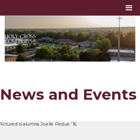
News and Events