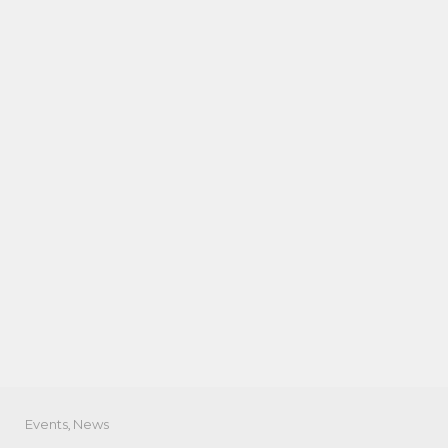
Events
,
News