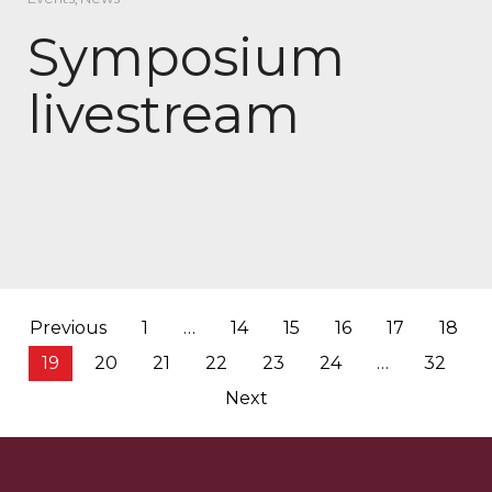
Symposium
livestream
Posts
Previous
1
…
14
15
16
17
18
pagination
19
20
21
22
23
24
…
32
Next