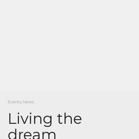
Events
,
News
Living the
dream