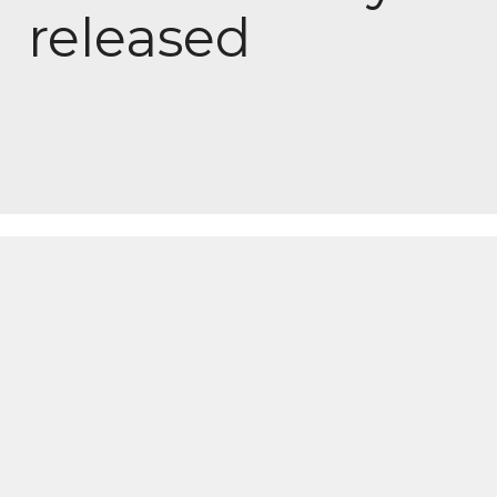
released