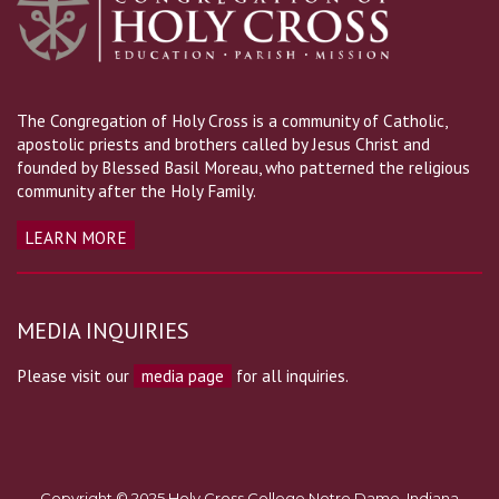
The Congregation of Holy Cross is a community of Catholic,
apostolic priests and brothers called by Jesus Christ and
founded by Blessed Basil Moreau, who patterned the religious
community after the Holy Family.
LEARN MORE
MEDIA INQUIRIES
Please visit our
media page
for all inquiries.
Copyright © 2025 Holy Cross College Notre Dame, Indiana