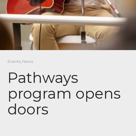
Events
,
News
Pathways
program opens
doors