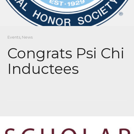
Events
,
News
Congrats Psi Chi
Inductees