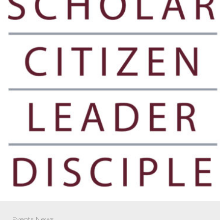
Events
,
News