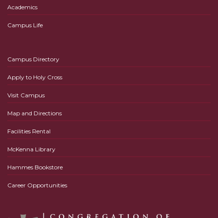
Academics
Campus Life
Campus Directory
Apply to Holy Cross
Visit Campus
Map and Directions
Facilities Rental
McKenna Library
Hammes Bookstore
Career Opportunities