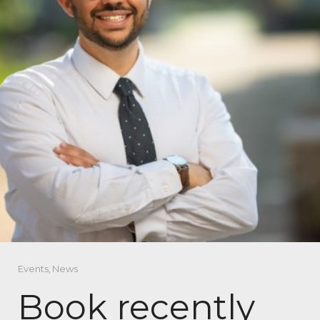
Events
,
News
Book recently