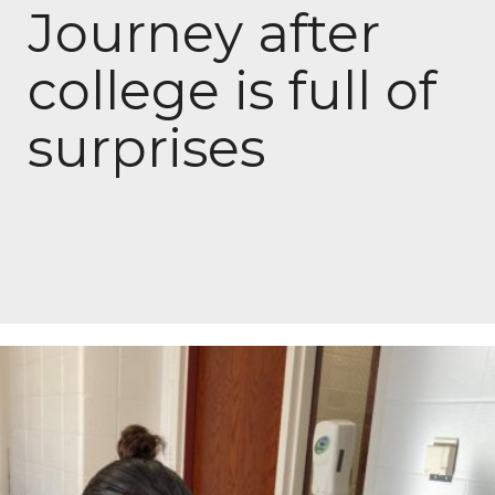
Journey after
college is full of
surprises