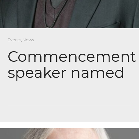
Events
,
News
Commencement
speaker named