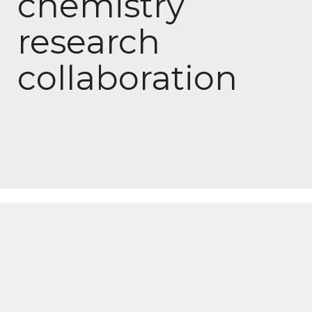
chemistry
research
collaboration