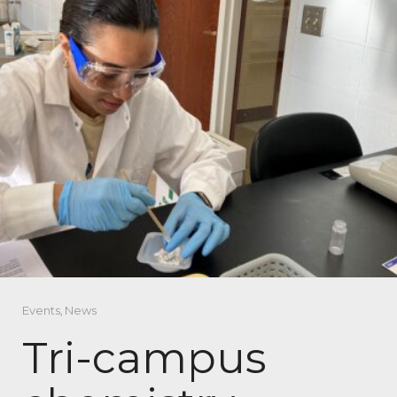
Events
,
News
Tri-campus