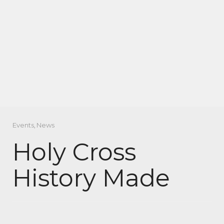
Events
,
News
Holy Cross
History Made