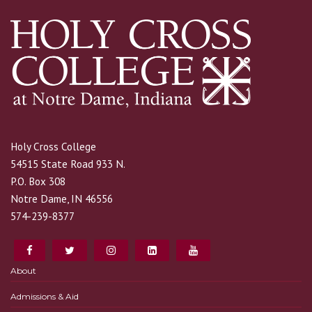
Holy Cross College
54515 State Road 933 N.
P.O. Box 308
Notre Dame, IN 46556
574-239-8377
About
Admissions & Aid