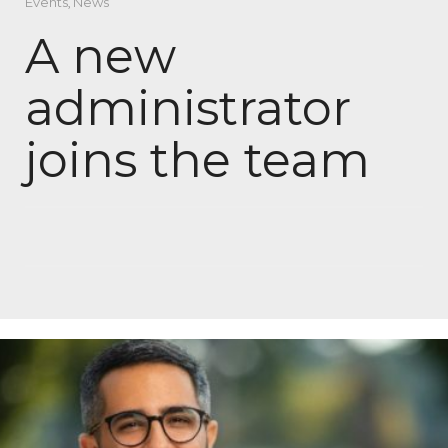
Events
,
News
A new
administrator
joins the team