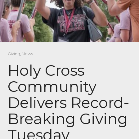
Giving
,
News
Holy Cross
Community
Delivers Record-
Breaking Giving
Tuesday