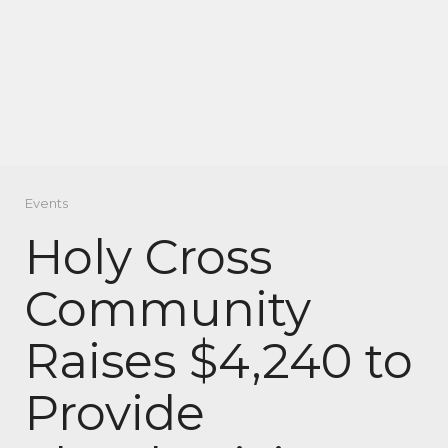
Events
Holy Cross
Community
Raises $4,240 to
Provide