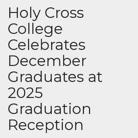
Holy Cross
College
Celebrates
December
Graduates at
2025
Graduation
Reception