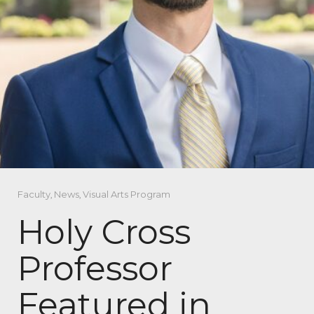
Faculty
,
News
,
Visual Arts Program
Holy Cross
Professor
Featured in