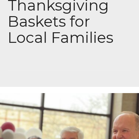
Thanksgiving
Baskets for
Local Families