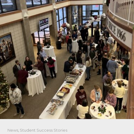
News
,
Student Success Stories