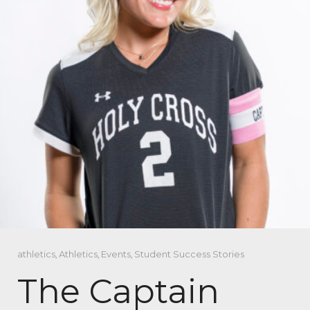
athletics
,
Athletics
,
Events
,
Student Success Stories
The Captain