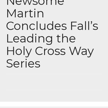
Newsome
Martin
Concludes Fall’s
Leading the
Holy Cross Way
Series