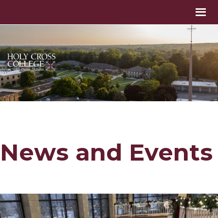
News and Events