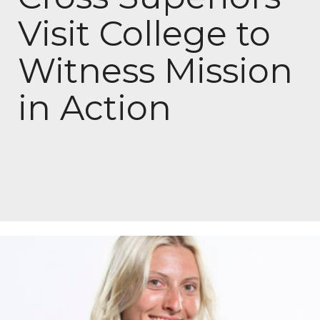
Visit College to
Witness Mission
in Action