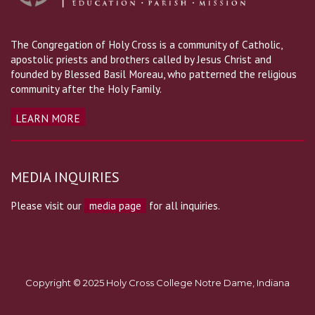
The Congregation of Holy Cross is a community of Catholic,
apostolic priests and brothers called by Jesus Christ and
founded by Blessed Basil Moreau, who patterned the religious
community after the Holy Family.
LEARN MORE
MEDIA INQUIRIES
Please visit our
media page
for all inquiries.
Copyright © 2025 Holy Cross College Notre Dame, Indiana