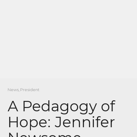
News
,
President
A Pedagogy of
Hope: Jennifer