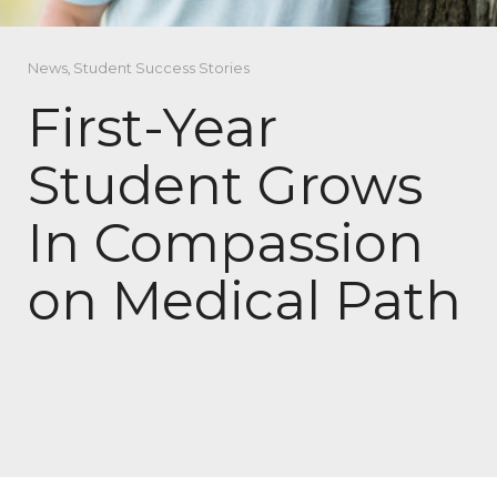
News
,
Student Success Stories
First-Year
Student Grows
In Compassion
on Medical Path