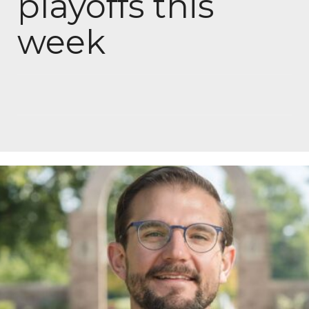
playoffs this
week