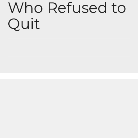
Who Refused to
Quit