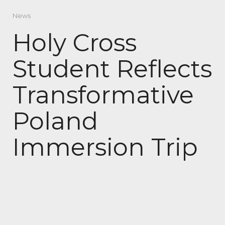
News
Holy Cross
Student Reflects
Transformative
Poland
Immersion Trip