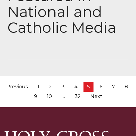
National and
Catholic Media
Posts
Previous
1
2
3
4
5
6
7
8
pagination
9
10
…
32
Next