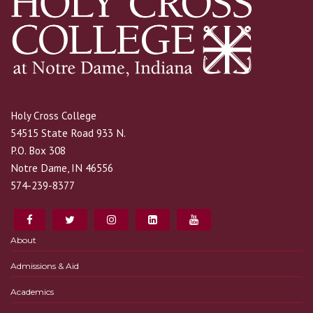
Holy Cross College
54515 State Road 933 N.
P.O. Box 308
Notre Dame, IN 46556
574-239-8377
About
Admissions & Aid
Academics