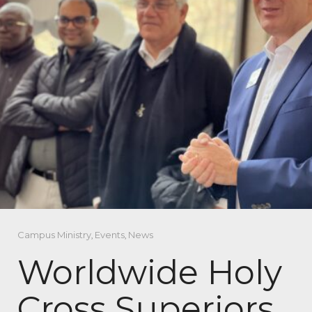
Campus Ministry
,
Events
,
News
Worldwide Holy
Cross Superiors