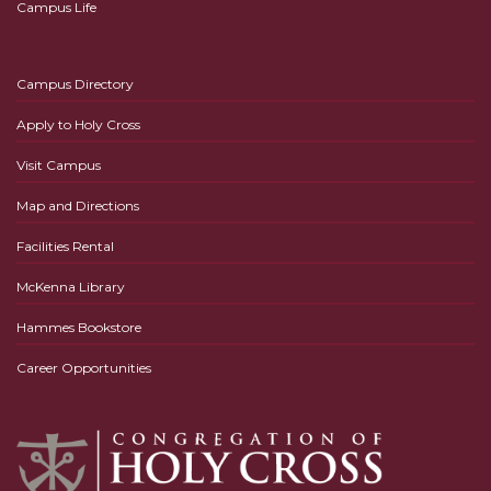
Campus Life
Campus Directory
Apply to Holy Cross
Visit Campus
Map and Directions
Facilities Rental
McKenna Library
Hammes Bookstore
Career Opportunities