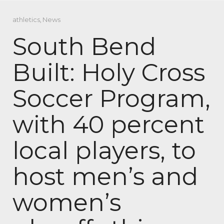
athletics
,
News
South Bend
Built: Holy Cross
Soccer Program,
with 40 percent
local players, to
host men’s and
women’s