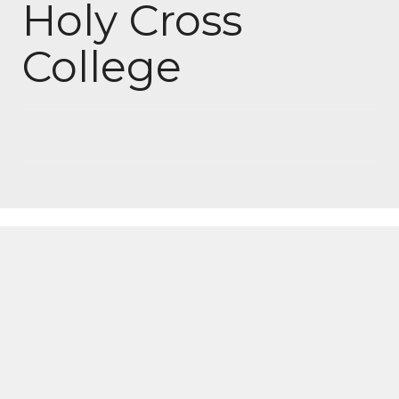
Holy Cross
College