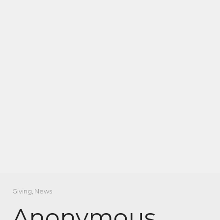
Giving
,
News
Anonymous