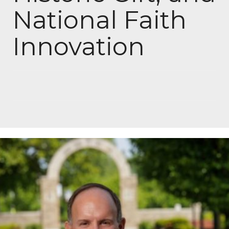
National Faith
Innovation