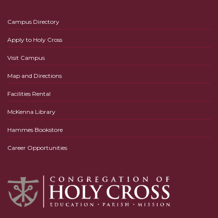
Campus Directory
Apply to Holy Cross
Visit Campus
Map and Directions
Facilities Rental
McKenna Library
Hammes Bookstore
Career Opportunities