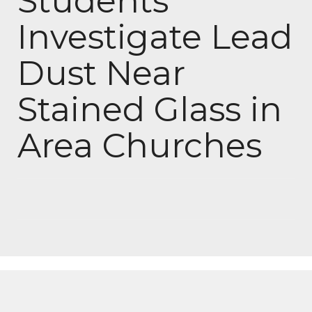
Students
Investigate Lead
Dust Near
Stained Glass in
Area Churches