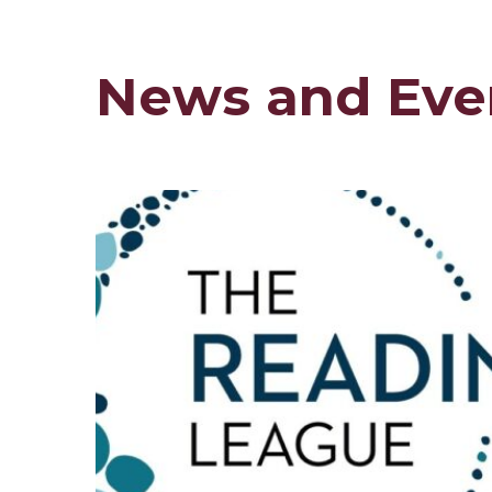
News and Eve