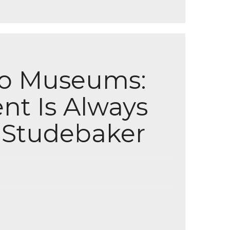
to Museums:
nt Is Always
e Studebaker