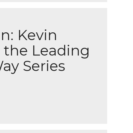
n: Kevin
 the Leading
ay Series