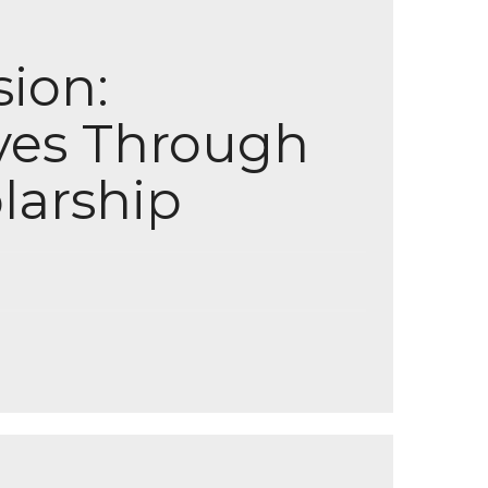
sion:
ves Through
larship