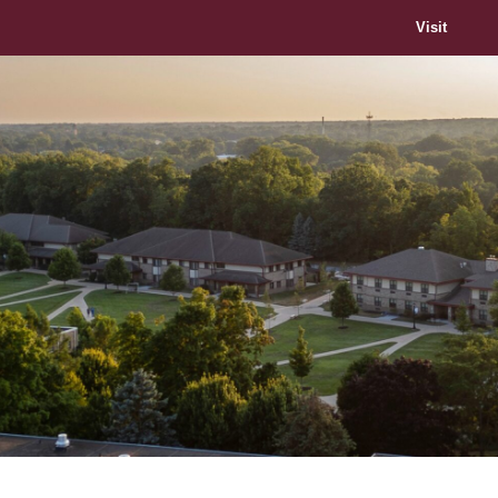
Visit