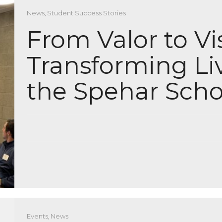
News
,
Student Success Stories
From Valor to Vi
Transforming Li
the Spehar Scho
Events
,
News