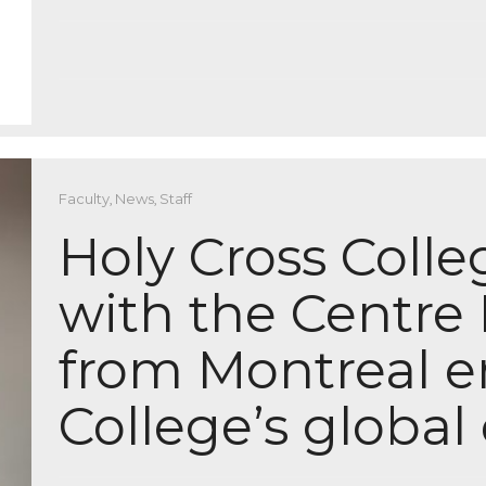
Faculty
,
News
,
Staff
Holy Cross Colle
with the Centre 
from Montreal 
College’s globa