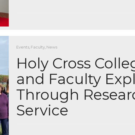
Events
,
Faculty
,
News
Holy Cross Coll
and Faculty Exp
Through Resear
Service