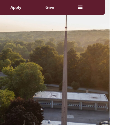
Apply
Give