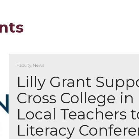
nts
Faculty
,
News
Lilly Grant Supp
Cross College in
Local Teachers t
Literacy Confer