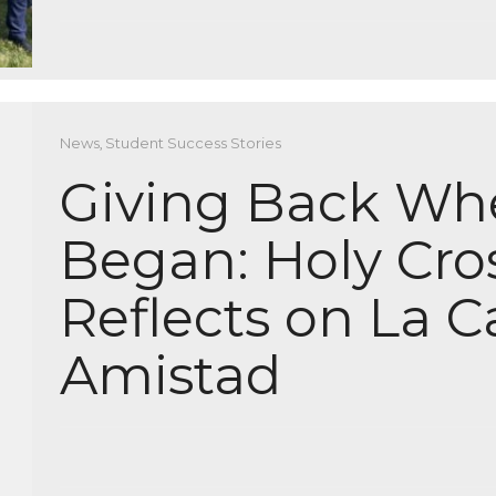
News
,
Student Success Stories
Giving Back Wher
Began: Holy Cro
Reflects on La C
Amistad