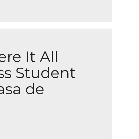
e It All
ss Student
asa de