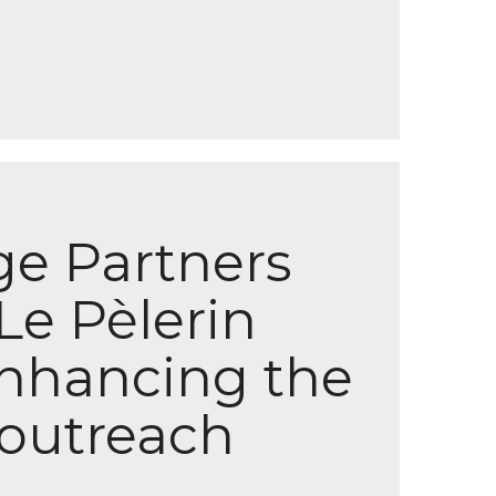
ge Partners
Le Pèlerin
enhancing the
l outreach