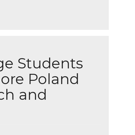
ege Students
lore Poland
ch and