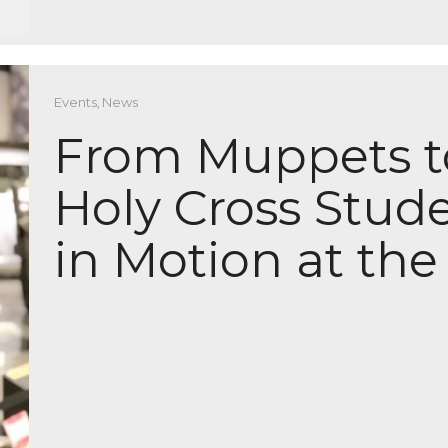
Events
,
News
From Muppets 
Holy Cross Stude
in Motion at th