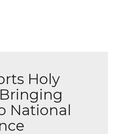
orts Holy
 Bringing
o National
ence