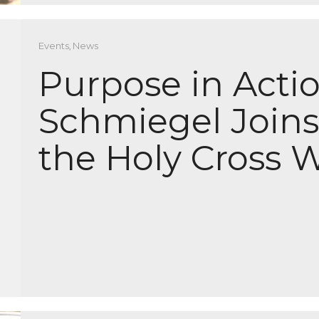
Events
,
News
Purpose in Actio
Schmiegel Joins
the Holy Cross W